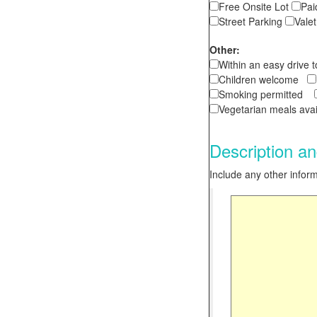
Free Onsite Lot
Pai
Street Parking
Vale
Other:
Within an easy drive 
Children welcome
Smoking permitted
Vegetarian meals av
Description an
Include any other informa