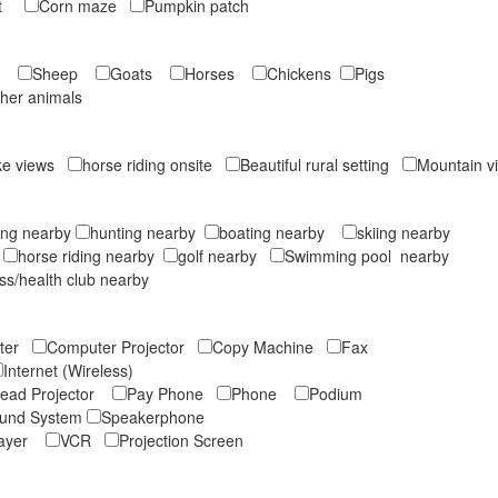
ruit
Corn maze
Pumpkin patch
rs
Sheep
Goats
Horses
Chickens
Pigs
ther animals
ke views
horse riding onsite
Beautiful rural setting
Mountain 
ing nearby
hunting nearby
boating nearby
skiing nearby
y
horse riding nearby
golf nearby
Swimming pool nearby
ess/health club nearby
uter
Computer Projector
Copy Machine
Fax
Internet (Wireless)
ead Projector
Pay Phone
Phone
Podium
und System
Speakerphone
layer
VCR
Projection Screen