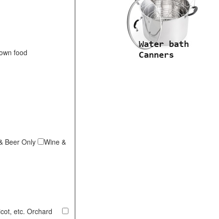
 own food
& Beer Only
Wine &
ricot, etc. Orchard