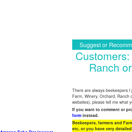
Suggest or Recomme
Customers: 
Ranch or
There are always beekeepers I ju
Farm, Winery, Orchard, Ranch o
websites), please tell me what 
If you want to comment or pr
form
instead.
Beekeepers, farmers and Farm 
etc, or you have very detailed