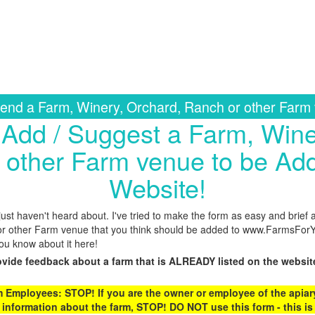
nd a Farm, Winery, Orchard, Ranch or other Farm
Add / Suggest a Farm, Wine
 other Farm venue to be Add
Website!
st haven't heard about. I've tried to make the form as easy and brief 
r other Farm venue that you think should be added to www.FarmsForYo
you know about it here!
ovide feedback about a farm that is ALREADY listed on the websit
Employees: STOP! If you are the owner or employee of the apiary,
 information about the farm, STOP! DO NOT use this form - this is 