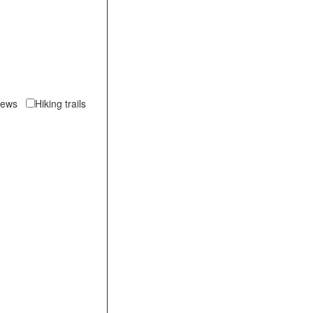
views
Hiking trails