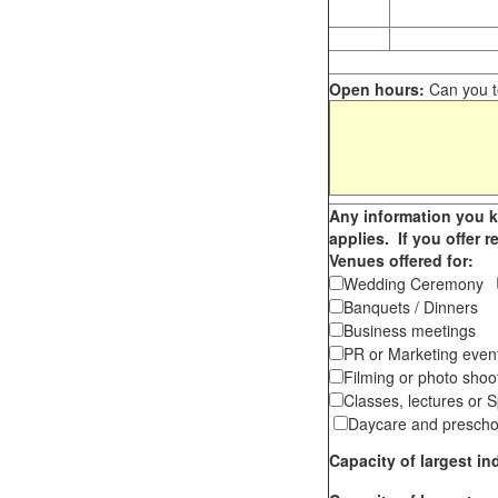
Open hours:
Can you te
Any information you k
applies. If you offer 
Venues offered for:
Wedding Ceremony
Banquets / Dinner
Business meetings
PR or Marketing ev
Filming or photo shoo
Classes, lectures or
Daycare and presch
Capacity of largest 