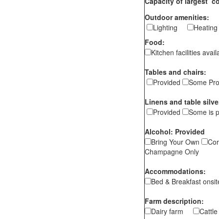
Capacity of largest c
Outdoor amenities:
Lighting
Heati
Food:
Kitchen facilities ava
Tables and chairs:
Provided
Some Pro
Linens and table silve
Provided
Some is 
Alcohol: Provided
Bring Your Own
Cor
Champagne Only
Accommodations:
Bed & Breakfast ons
Farm description:
Dairy farm
Cattl