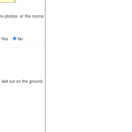
ere photos or the rooms
Yes
No
laid out on the ground