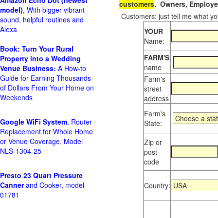
Amazon Echo Dot (newest
customers
. Owners, Employee
model)
, With bigger vibrant
Customers: just tell me what you
sound, helpful routines and
Alexa
YOUR
Name:
Book: Turn Your Rural
FARM'S
Property into a Wedding
name
Venue Business:
A How-to
Guide for Earning Thousands
Farm's
of Dollars From Your Home on
street
Weekends
address
Farm's
Google WiFi System
, Router
State:
Replacement for Whole Home
or Venue Coverage, Model
Zip or
NLS-1304-25
post
code
Presto 23 Quart Pressure
Canner
and Cooker, model
Country:
01781