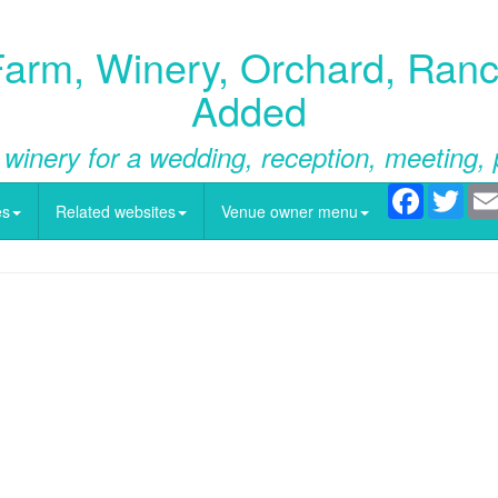
rm, Winery, Orchard, Ranch
Added
 winery for a wedding, reception, meeting, 
Facebook
Twitt
es
Related websites
Venue owner menu