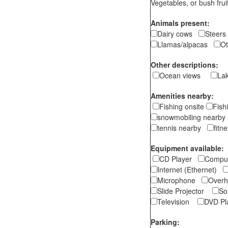
Vegetables, or bush f
Animals present:
Dairy cows
Stee
Llamas/alpacas
O
Other descriptions:
Ocean views
La
Amenities nearby:
Fishing onsite
Fish
snowmobiling nearb
tennis nearby
fitn
Equipment available:
CD Player
Comp
Internet (Ethernet)
Microphone
Overh
Slide Projector
So
Television
DVD P
Parking: