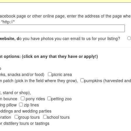
Facebook page or other online page, enter the address of the page wh
"http://"
website, d
o you have photos you can email to us for your listing?
 options: (click on any that they have or apply!)
op
inks, snacks and/or food)
picnic area
 patch (pick in the field where they grow),
pumpkins (harvested and 
t, stand or shop),
oon bounce
pony rides
petting zoo
ng pillow
zip lines
ddings and wedding parties
peration
group tours
school tours
r distillery tours or tastings