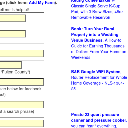
Keurig Coffee Maker
K-
e (click here:
Add My Farm
).
Classic Single Serve K-Cup
ll me is helpful!
Pod, with 3 Brew Sizes, 48oz
Removable Reservoir
Book: Turn Your Rural
Property into a Wedding
Venue Business
, A How-to
Guide for Earning Thousands
of Dollars From Your Home on
Weekends
B&B Google WiFi System
,
 "Fulton County")
Router Replacement for Whole
Home Coverage - NLS-1304-
 see below for facebook
25
s!)
ot a search phrase)
Presto 23 quart pressure
canner and pressure cooker
,
you can "can" everything,