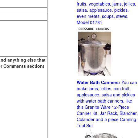
fruits, vegetables, jams, jellies,
salsa, applesauce, pickles,
even meats, soups, stews.
Model 01781
and anything else that
ther Comments section!
Water Bath Canners:
You can
make jams, jellies, can fruit,
applesauce, salsa and pickles
with water bath canners, like
this Granite Ware 12-Piece
Canner Kit, Jar Rack, Blancher,
Colander and 5 piece Canning
Tool Set