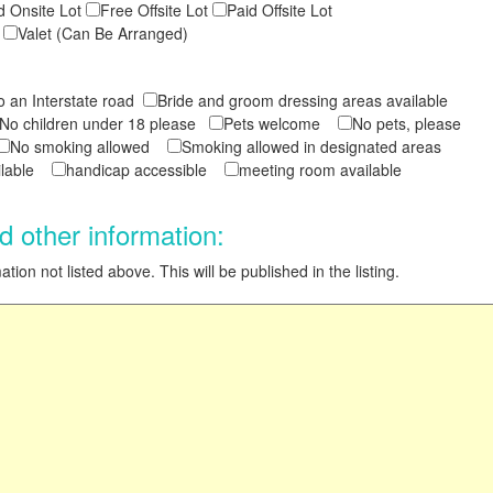
d Onsite Lot
Free Offsite Lot
Paid Offsite Lot
t
Valet (Can Be Arranged)
to an Interstate road
Bride and groom dressing areas available
No children under 18 please
Pets welcome
No pets, please
No smoking allowed
Smoking allowed in designated areas
ailable
handicap accessible
meeting room available
d other information:
tion not listed above. This will be published in the listing.