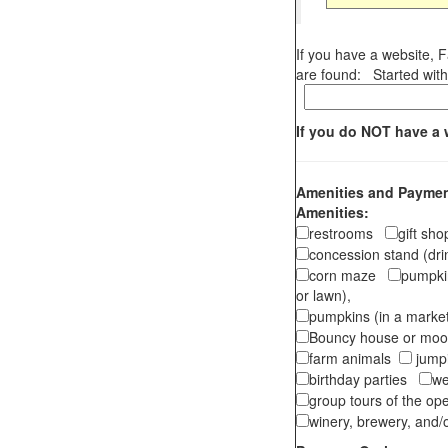
If you have a website, 
are found: Started with 
If you do NOT have a 
Amenities and Payment
Amenities:
restrooms
gift sh
concession stand (dr
corn maze
pumpkin
or lawn),
pumpkins (in a marke
Bouncy house or m
farm animals
jumpi
birthday parties
we
group tours of the o
winery, brewery, and/o