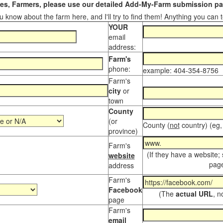
s, Farmers, please use our detailed Add-My-Farm submission pag
 know about the farm here, and I'll try to find them! Anything you can te
YOUR
email
address:
Farm's
phone:
example: 404-354-8756
Farm's
city
or
town
County
(or
County (
not
country) (eg,
province)
Farm's
(If they have a website;
website
page
address
Farm's
Facebook
(The
actual URL
, n
page
Farm's
email