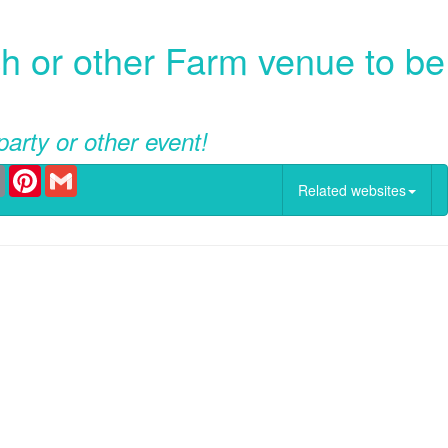
 or other Farm venue to be
party or other event!
er
Email
Pinterest
Gmail
Related websites