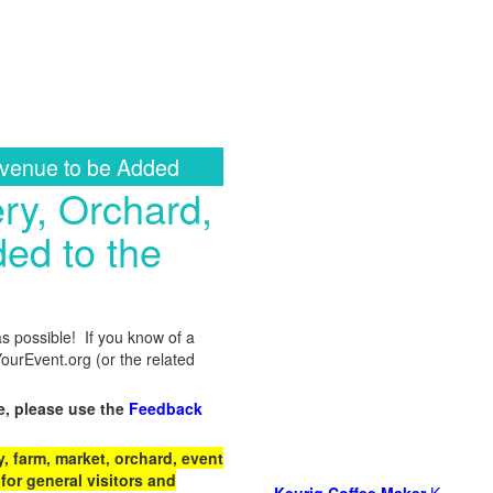
 venue to be Added
ry, Orchard,
ed to the
as possible! If you know of a
urEvent.org (or the related
e, please use the
Feedback
 farm, market, orchard, event
for general visitors and