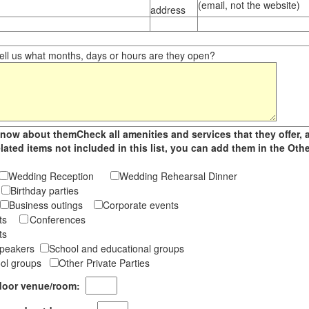
(email, not the website)
address
ll us what months, days or hours are they open?
now about themCheck all amenities and services that they offer, 
related items not included in this list, you can add them in the O
Wedding Reception
Wedding Rehearsal Dinner
s
Birthday parties
Business outings
Corporate events
ents
Conferences
ts
 Speakers
School and educational groups
ool groups
Other Private Parties
indoor venue/room: