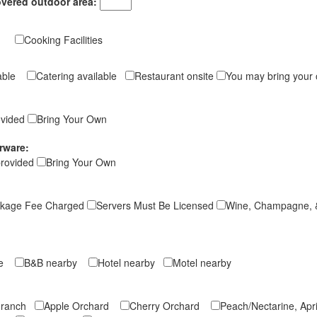
overed outdoor area:
ng
Cooking Facilities
ilable
Catering available
Restaurant onsite
You may bring your
vided
Bring Your Own
rware:
provided
Bring Your Own
kage Fee Charged
Servers Must Be Licensed
Wine, Champagne, 
ite
B&B nearby
Hotel nearby
Motel nearby
e ranch
Apple Orchard
Cherry Orchard
Peach/Nectarine, Ap