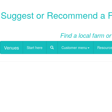
Suggest or Recommend a Fa
Find a local farm or
Venues
Start here
Customer menu
Resourc