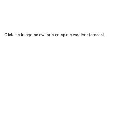
Click the image below for a complete weather forecast.