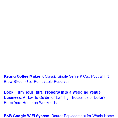
Keurig Coffee Maker
K-Classic Single Serve K-Cup Pod, with 3
Brew Sizes, 48oz Removable Reservoir
Book: Turn Your Rural Property into a Wedding Venue
Business
, A How-to Guide for Earning Thousands of Dollars
From Your Home on Weekends
B&B Google WiFi System
, Router Replacement for Whole Home