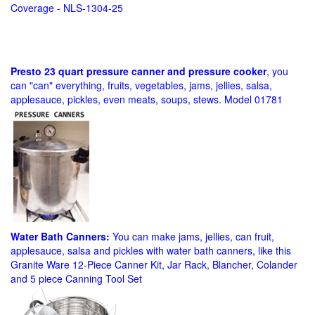
Coverage - NLS-1304-25
Presto 23 quart pressure canner and pressure cooker
, you
can "can" everything, fruits, vegetables, jams, jellies, salsa,
applesauce, pickles, even meats, soups, stews. Model 01781
Water Bath Canners:
You can make jams, jellies, can fruit,
applesauce, salsa and pickles with water bath canners, like this
Granite Ware 12-Piece Canner Kit, Jar Rack, Blancher, Colander
and 5 piece Canning Tool Set