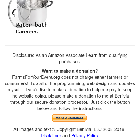
Disclosure: As an Amazon Associate I earn from qualifying
purchases.
Want to make a donation?
FarmsForYourEvent.org does not charge either farmers or
consumers! I do all of the programming, web design and updates
myself. If you'd like to make a donation to help me pay to keep
the website going, please make a donation to me at Benivia
through our secure donation processor. Just click the button
below and follow the instructions:
All images and text © Copyright Benivia, LLC 2008-2016
Disclaimer
and
Privacy Policy
.