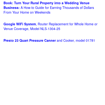
Book: Turn Your Rural Property into a Wedding Venue
Business:
A How-to Guide for Earning Thousands of Dollars
From Your Home on Weekends
Google WiFi System
, Router Replacement for Whole Home or
Venue Coverage, Model NLS-1304-25
Presto 23 Quart Pressure Canner
and Cooker, model 01781