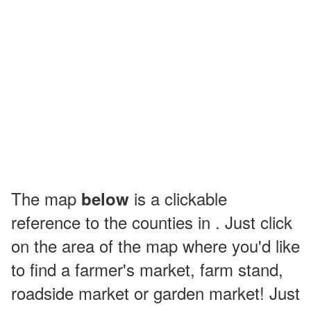
The map
is a clickable
below
reference to the counties in . Just click
on the area of the map where you'd like
to find a farmer's market, farm stand,
roadside market or garden market! Just