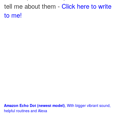
tell me about them -
Click here to write
to me!
Amazon Echo Dot (newest model)
, With bigger vibrant sound,
helpful routines and Alexa