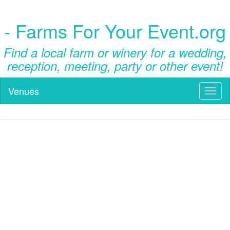
- Farms For Your Event.org
Find a local farm or winery for a wedding,
reception, meeting, party or other event!
Venues
Toggl
naviga