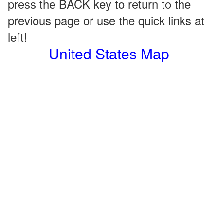
press the BACK key to return to the
previous page or use the quick links at
left!
United States Map