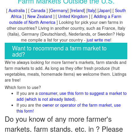
Farm Markets Outside the U.S.
[
Australia
] [
Canada
] [
Germany
] [
Ireland
] [
Italy
] [
Japan
] [
South
Africa
] [
New Zealand
] [
United Kingdom
] [
Adding a Farm
outside of North America
] Looking for pick your own farms in
other countries? Living in another country, such as France, Italy
(Italia), Germany (Deutschland), Nederlands, or Sweden? Help
me compile a list for your country -
just write me
!
Want to recommend a farm market to
add?
We're always looking for more farmer's markets, farm stands and
farm markets to add. As long as they offer fresh produce (fruit
vegetables, meats, homemade items) we welcome them. Listings
are free!
Which form to use?
If you are a
consumer, use this form to suggest a market to
add (which is not already listed).
If you are the
owner or operator of the farm market, use
this form!
Do you know of any more farmer's
markets, farm stands, etc. in ? Please