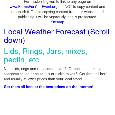
Permission is given to link to any page on
www.FarmsForYourEvent.org
but NOT to copy content and
republish it. Those copying content from this website and
publishing it will be vigorously legally prosecuted.
Sitemap
Local Weather Forecast (Scroll
down)
Lids, Rings, Jars, mixes,
pectin, etc.
Need lids, rings and replacement jars? Or pectin to make jam,
spaghetti sauce or salsa mix or pickle mixes? Get them all here,
and usually at lower prices than your local store!
Get them all here at the best prices on the internet!