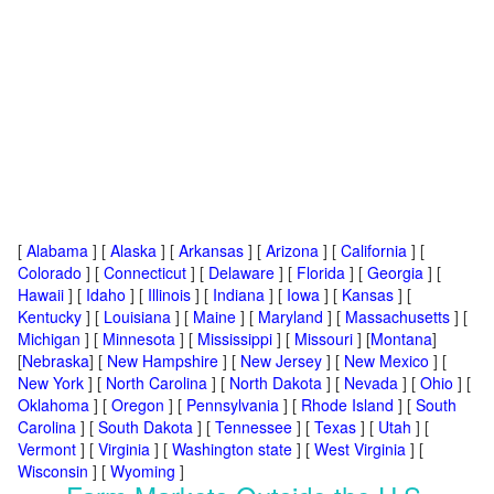
[
Alabama
] [
Alaska
] [
Arkansas
] [
Arizona
] [
California
] [
Colorado
] [
Connecticut
] [
Delaware
] [
Florida
] [
Georgia
] [
Hawaii
] [
Idaho
] [
Illinois
] [
Indiana
] [
Iowa
] [
Kansas
] [
Kentucky
] [
Louisiana
] [
Maine
] [
Maryland
] [
Massachusetts
] [
Michigan
] [
Minnesota
] [
Mississippi
] [
Missouri
] [
Montana
]
[
Nebraska
] [
New Hampshire
] [
New Jersey
] [
New Mexico
] [
New York
] [
North Carolina
] [
North Dakota
] [
Nevada
] [
Ohio
] [
Oklahoma
] [
Oregon
] [
Pennsylvania
] [
Rhode Island
] [
South
Carolina
] [
South Dakota
] [
Tennessee
] [
Texas
] [
Utah
] [
Vermont
] [
Virginia
] [
Washington state
] [
West Virginia
] [
Wisconsin
] [
Wyoming
]