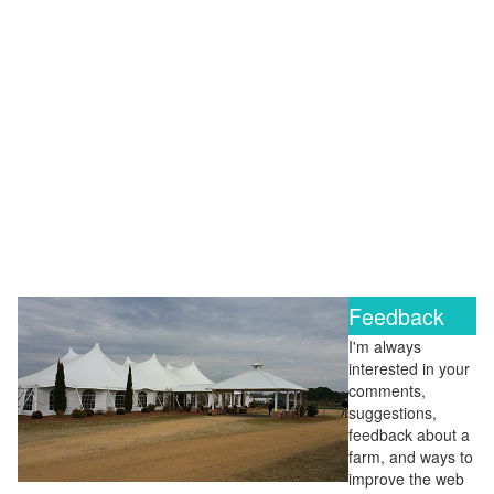
Feedback
I'm always
interested in your
comments,
suggestions,
feedback about a
farm, and ways to
improve the web