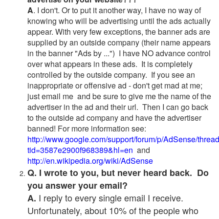
A
. I don't. Or to put it another way, I have no way of
knowing who will be advertising until the ads actually
appear. With very few exceptions, the banner ads are
supplied by an outside company (their name appears
in the banner "Ads by ...") I have NO advance control
over what appears in these ads. It is completely
controlled by the outside company. If you see an
inappropriate or offensive ad - don't get mad at me;
just email me and be sure to give me the name of the
advertiser in the ad and their url. Then I can go back
to the outside ad company and have the advertiser
banned! For more information see:
http://www.google.com/support/forum/p/AdSense/threa
tid=3587e2900f968389&hl=en
and
http://en.wikipedia.org/wiki/AdSense
Q. I wrote to you, but never heard back. Do
you answer your email?
I reply to every single email I receive.
A.
Unfortunately, about 10% of the people who