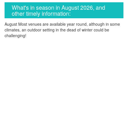
What's in season in August 2026, and
other timely information:
August Most venues are available year round, although in some
climates, an outdoor setting in the dead of winter could be
challenging!