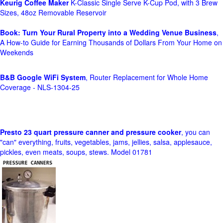
Keurig Coffee Maker
K-Classic Single Serve K-Cup Pod, with 3 Brew
Sizes, 48oz Removable Reservoir
Book: Turn Your Rural Property into a Wedding Venue Business
,
A How-to Guide for Earning Thousands of Dollars From Your Home on
Weekends
B&B Google WiFi System
, Router Replacement for Whole Home
Coverage - NLS-1304-25
Presto 23 quart pressure canner and pressure cooker
, you can
"can" everything, fruits, vegetables, jams, jellies, salsa, applesauce,
pickles, even meats, soups, stews. Model 01781