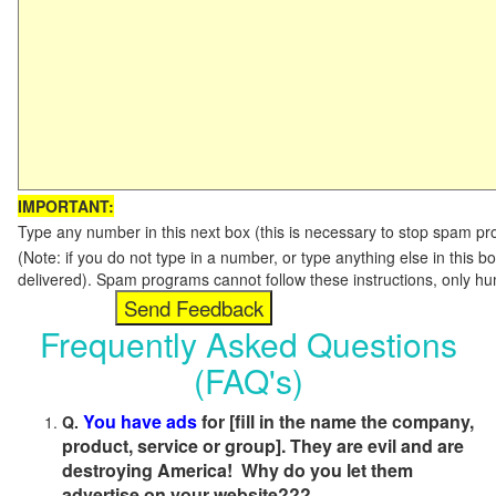
IMPORTANT:
Type any number in this next box (this is necessary to stop spam p
(Note: if you do not type in a number, or type anything else in this b
delivered). Spam programs cannot follow these instructions, only h
Frequently Asked Questions
(FAQ's)
You have ads
for [fill in the name the company,
Q.
product, service or group]. They are evil and are
destroying America! Why do you let them
advertise on your website???