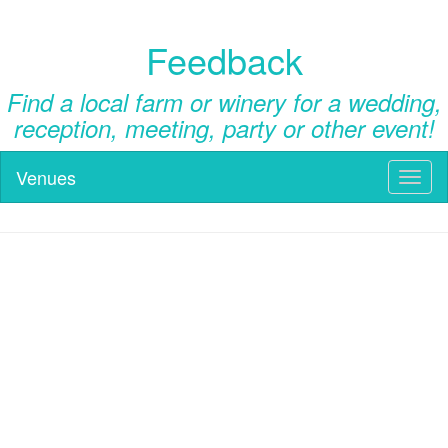
Feedback
Find a local farm or winery for a wedding,
reception, meeting, party or other event!
Venues
Toggl
naviga