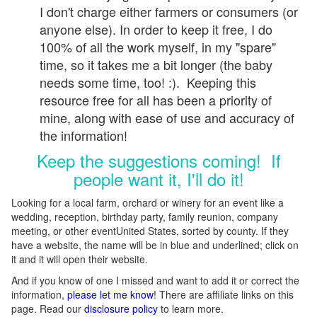
I don't charge either farmers or consumers (or
anyone else). In order to keep it free, I do
100% of all the work myself, in my "spare"
time, so it takes me a bit longer (the baby
needs some time, too! :). Keeping this
resource free for all has been a priority of
mine, along with ease of use and accuracy of
the information!
Keep the suggestions coming! If
people want it, I'll do it!
Looking for a local farm, orchard or winery for an event like a
wedding, reception, birthday party, family reunion, company
meeting, or other eventUnited States, sorted by county. If they
have a website, the name will be in blue and underlined; click on
it and it will open their website.
And if you know of one I missed and want to add it or correct the
information,
please let me know
! There are affiliate links on this
page. Read our
disclosure policy
to learn more.