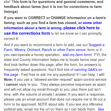
site! T
his form is for questions and general comments, and
feedback about farms (but it is not for corrections to farm
listings)
If you want to CORRECT or CHANGE information on a farm's
listing; such as you find a farm has closed,
or some other
please click here to
information about a farm is wrong,
use the corrections form
to let me know so I can promptly
correct it!
And if you want to recommend a farm to add; use our
Suggest a
Farm, Winery, Orchard, Ranch or other Farm venue
form or if
you own/operate a honey operation,
add-my-farm form!
FYI, the
state and County information helps me to locate farms near you!
And look farther down this page, after the form, for answers to
frequently asked questions. You'll find lots of
canning Q&A's on
this page
. Feel free to ask me any questions! If I can help, I will!
Note:
If you use a "allowed-sender request" spam-control service
I
cannot
reply to you. They always perceive responses as spam
and will not allow my email through to you; plus there just isn't
time, with the volume of emails I answer. If you want a response,
please use an email account that does not require me to fill out a
form to be approved.
NOTE about ads: If you see any offensive
political ads; email me the url on them so I can block them.
See