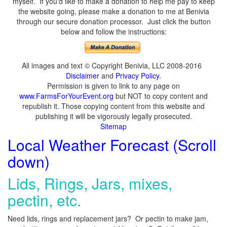
myself. If you'd like to make a donation to help me pay to keep
the website going, please make a donation to me at Benivia
through our secure donation processor. Just click the button
below and follow the instructions:
All images and text © Copyright Benivia, LLC 2008-2016
Disclaimer
and
Privacy Policy
.
Permission is given to link to any page on
www.FarmsForYourEvent.org
but NOT to copy content and
republish it. Those copying content from this website and
publishing it will be vigorously legally prosecuted.
Sitemap
Local Weather Forecast (Scroll
down)
Lids, Rings, Jars, mixes,
pectin, etc.
Need lids, rings and replacement jars? Or pectin to make jam,