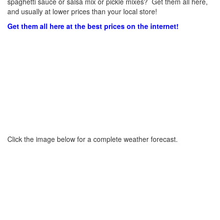
spaghetti sauce or salsa mix or pickle mixes? Get them all here,
and usually at lower prices than your local store!
Get them all here at the best prices on the internet!
Click the image below for a complete weather forecast.