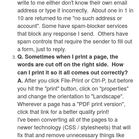
write to me either don't know their own email
address or type it incorrectly. About one in 1 in
10 are returned to me "no such address or
account". Some have spam-blocker services
that block any response I send. Others have
spam controls that require the sender to fill out
a form, just to reply.
Q. Sometimes when I print a page, the
words are cut off on the right side. How
can I print it so it all comes out correctly?
After you click File-Print or Ctrl-P, but before
A.
you hit the "print" button, click on "properties"
and change the orientation to "Landscape".
Wherever a page has a "PDF print version",
click that link for a better quality print!
I've been converting all of the pages to a
newer technology (CSS / stylesheets) that will
fix that and remove unnecessary things like