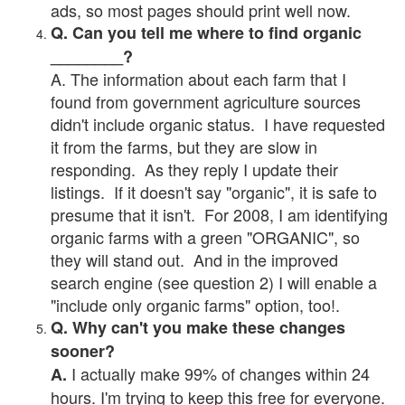
ads, so most pages should print well now.
Q. Can you tell me where to find organic
________?
A. The information about each farm that I
found from government agriculture sources
didn't include organic status. I have requested
it from the farms, but they are slow in
responding. As they reply I update their
listings. If it doesn't say "organic", it is safe to
presume that it isn't. For 2008, I am identifying
organic farms with a green "ORGANIC", so
they will stand out. And in the improved
search engine (see question 2) I will enable a
"include only organic farms" option, too!.
Q. Why can't you make these changes
sooner?
I actually make 99% of changes within 24
A.
hours. I'm trying to keep this free for everyone.