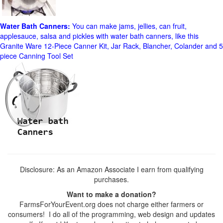
Water Bath Canners:
You can make jams, jellies, can fruit,
applesauce, salsa and pickles with water bath canners, like this
Granite Ware 12-Piece Canner Kit, Jar Rack, Blancher, Colander and 5
piece Canning Tool Set
Disclosure: As an Amazon Associate I earn from qualifying
purchases.
Want to make a donation?
FarmsForYourEvent.org does not charge either farmers or
consumers! I do all of the programming, web design and updates