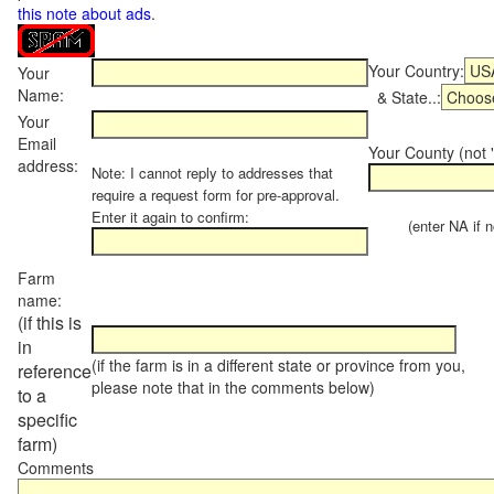
this note about ads
.
Your Country:
Your
Name:
& State..:
Your
Email
Your County (not "
address:
Note: I cannot reply to addresses that
require a request form for pre-approval.
Enter it again to confirm:
(enter NA if not
Farm
name:
(if this is
in
(if the farm is in a different state or province from you,
reference
please note that in the comments below)
to a
specific
farm)
Comments