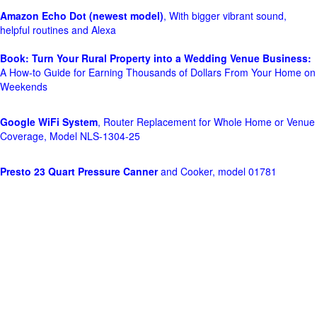
Amazon Echo Dot (newest model)
, With bigger vibrant sound,
helpful routines and Alexa
Book: Turn Your Rural Property into a Wedding Venue Business:
A How-to Guide for Earning Thousands of Dollars From Your Home on
Weekends
Google WiFi System
, Router Replacement for Whole Home or Venue
Coverage, Model NLS-1304-25
Presto 23 Quart Pressure Canner
and Cooker, model 01781