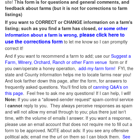
site! T
his form is for questions and general comments, and
feedback about farms (but it is not for corrections to farm
listings)
If you want to CORRECT or CHANGE information on a farm's
listing; such as you find a farm has closed,
or some other
please click here to
information about a farm is wrong,
use the corrections form
to let me know so I can promptly
correct it!
And if you want to recommend a farm to add; use our
Suggest a
Farm, Winery, Orchard, Ranch or other Farm venue
form or if
you own/operate a honey operation,
add-my-farm form!
FYI, the
state and County information helps me to locate farms near you!
And look farther down this page, after the form, for answers to
frequently asked questions. You'll find lots of
canning Q&A's on
this page
. Feel free to ask me any questions! If I can help, I will!
Note:
If you use a "allowed-sender request" spam-control service
I
cannot
reply to you. They always perceive responses as spam
and will not allow my email through to you; plus there just isn't
time, with the volume of emails I answer. If you want a response,
please use an email account that does not require me to fill out a
form to be approved.
NOTE about ads: If you see any offensive
political ads; email me the url on them so I can block them.
See