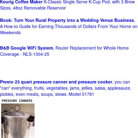
Keurig Coffee Maker
K-Classic Single Serve K-Cup Pod, with 3 Brew
Sizes, 48oz Removable Reservoir
Book: Turn Your Rural Property into a Wedding Venue Business
,
A How-to Guide for Earning Thousands of Dollars From Your Home on
Weekends
B&B Google WiFi System
, Router Replacement for Whole Home
Coverage - NLS-1304-25
Presto 23 quart pressure canner and pressure cooker
, you can
"can" everything, fruits, vegetables, jams, jellies, salsa, applesauce,
pickles, even meats, soups, stews. Model 01781