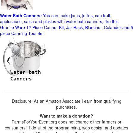
Water Bath Canners:
You can make jams, jellies, can fruit,
applesauce, salsa and pickles with water bath canners, like this
Granite Ware 12-Piece Canner Kit, Jar Rack, Blancher, Colander and 5
piece Canning Tool Set
Disclosure: As an Amazon Associate I earn from qualifying
purchases.
Want to make a donation?
FarmsForYourEvent.org does not charge either farmers or
consumers! I do all of the programming, web design and updates