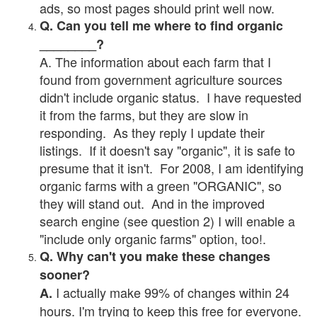
ads, so most pages should print well now.
Q. Can you tell me where to find organic
________?
A. The information about each farm that I
found from government agriculture sources
didn't include organic status. I have requested
it from the farms, but they are slow in
responding. As they reply I update their
listings. If it doesn't say "organic", it is safe to
presume that it isn't. For 2008, I am identifying
organic farms with a green "ORGANIC", so
they will stand out. And in the improved
search engine (see question 2) I will enable a
"include only organic farms" option, too!.
Q. Why can't you make these changes
sooner?
I actually make 99% of changes within 24
A.
hours. I'm trying to keep this free for everyone.