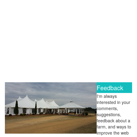
Feedback
I'm always
interested in your
comments,
suggestions,
feedback about a
farm, and ways to
improve the web