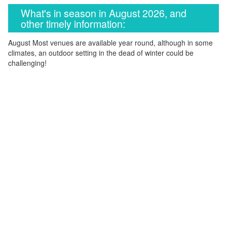
What's in season in August 2026, and
other timely information:
August Most venues are available year round, although in some
climates, an outdoor setting in the dead of winter could be
challenging!