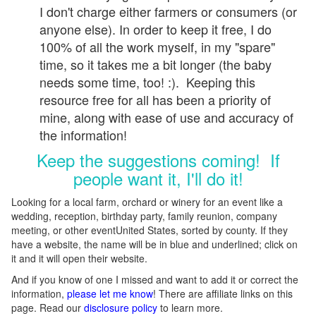
I don't charge either farmers or consumers (or
anyone else). In order to keep it free, I do
100% of all the work myself, in my "spare"
time, so it takes me a bit longer (the baby
needs some time, too! :). Keeping this
resource free for all has been a priority of
mine, along with ease of use and accuracy of
the information!
Keep the suggestions coming! If
people want it, I'll do it!
Looking for a local farm, orchard or winery for an event like a
wedding, reception, birthday party, family reunion, company
meeting, or other eventUnited States, sorted by county. If they
have a website, the name will be in blue and underlined; click on
it and it will open their website.
And if you know of one I missed and want to add it or correct the
information,
please let me know
! There are affiliate links on this
page. Read our
disclosure policy
to learn more.