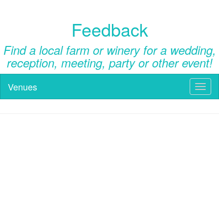
Feedback
Find a local farm or winery for a wedding,
reception, meeting, party or other event!
Venues
Toggl
naviga