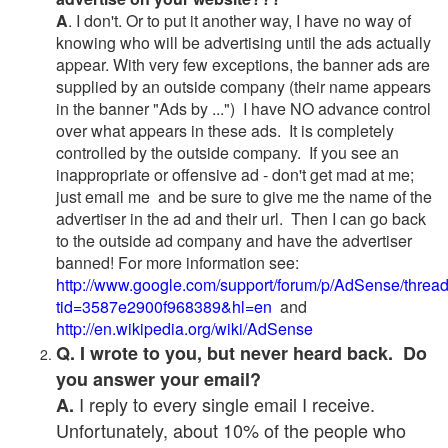
A
. I don't. Or to put it another way, I have no way of
knowing who will be advertising until the ads actually
appear. With very few exceptions, the banner ads are
supplied by an outside company (their name appears
in the banner "Ads by ...") I have NO advance control
over what appears in these ads. It is completely
controlled by the outside company. If you see an
inappropriate or offensive ad - don't get mad at me;
just email me and be sure to give me the name of the
advertiser in the ad and their url. Then I can go back
to the outside ad company and have the advertiser
banned! For more information see:
http://www.google.com/support/forum/p/AdSense/threa
tid=3587e2900f968389&hl=en
and
http://en.wikipedia.org/wiki/AdSense
Q. I wrote to you, but never heard back. Do
you answer your email?
I reply to every single email I receive.
A.
Unfortunately, about 10% of the people who