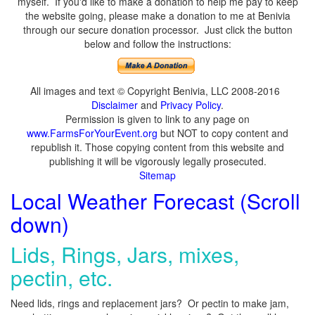
myself. If you'd like to make a donation to help me pay to keep
the website going, please make a donation to me at Benivia
through our secure donation processor. Just click the button
below and follow the instructions:
All images and text © Copyright Benivia, LLC 2008-2016
Disclaimer
and
Privacy Policy
.
Permission is given to link to any page on
www.FarmsForYourEvent.org
but NOT to copy content and
republish it. Those copying content from this website and
publishing it will be vigorously legally prosecuted.
Sitemap
Local Weather Forecast (Scroll
down)
Lids, Rings, Jars, mixes,
pectin, etc.
Need lids, rings and replacement jars? Or pectin to make jam,