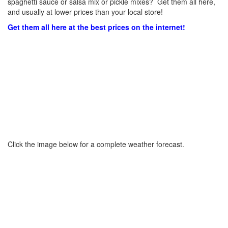
spaghetti sauce or salsa mix or pickle mixes? Get them all here,
and usually at lower prices than your local store!
Get them all here at the best prices on the internet!
Click the image below for a complete weather forecast.