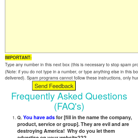
IMPORTANT:
Type any number in this next box (this is necessary to stop spam p
(Note: if you do not type in a number, or type anything else in this b
delivered). Spam programs cannot follow these instructions, only h
Frequently Asked Questions
(FAQ's)
You have ads
for [fill in the name the company,
Q.
product, service or group]. They are evil and are
destroying America! Why do you let them
advertise on your website???