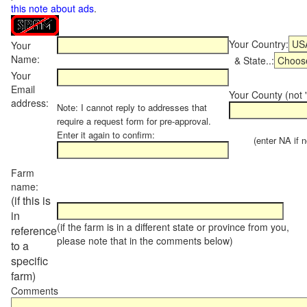
this note about ads
.
Your Country:
Your
Name:
& State..:
Your
Email
Your County (not "
address:
Note: I cannot reply to addresses that
require a request form for pre-approval.
Enter it again to confirm:
(enter NA if not
Farm
name:
(if this is
in
(if the farm is in a different state or province from you,
reference
please note that in the comments below)
to a
specific
farm)
Comments