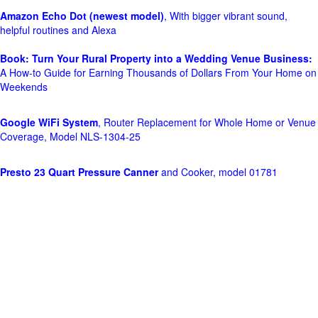
Amazon Echo Dot (newest model)
, With bigger vibrant sound,
helpful routines and Alexa
Book: Turn Your Rural Property into a Wedding Venue Business:
A How-to Guide for Earning Thousands of Dollars From Your Home on
Weekends
Google WiFi System
, Router Replacement for Whole Home or Venue
Coverage, Model NLS-1304-25
Presto 23 Quart Pressure Canner
and Cooker, model 01781