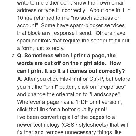
write to me either don't know their own email
address or type it incorrectly. About one in 1 in
10 are returned to me "no such address or
account". Some have spam-blocker services
that block any response I send. Others have
spam controls that require the sender to fill out
a form, just to reply.
Q. Sometimes when I print a page, the
words are cut off on the right side. How
can I print it so it all comes out correctly?
After you click File-Print or Ctrl-P, but before
A.
you hit the "print" button, click on "properties"
and change the orientation to "Landscape".
Wherever a page has a "PDF print version",
click that link for a better quality print!
I've been converting all of the pages to a
newer technology (CSS / stylesheets) that will
fix that and remove unnecessary things like