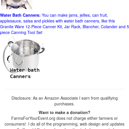
Water Bath Canners:
You can make jams, jellies, can fruit,
applesauce, salsa and pickles with water bath canners, like this
Granite Ware 12-Piece Canner Kit, Jar Rack, Blancher, Colander and 5
piece Canning Tool Set
Disclosure: As an Amazon Associate I earn from qualifying
purchases.
Want to make a donation?
FarmsForYourEvent.org does not charge either farmers or
consumers! I do all of the programming, web design and updates