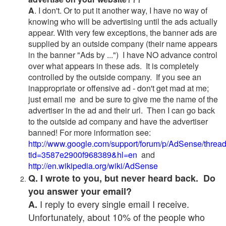
A
. I don't. Or to put it another way, I have no way of
knowing who will be advertising until the ads actually
appear. With very few exceptions, the banner ads are
supplied by an outside company (their name appears
in the banner "Ads by ...") I have NO advance control
over what appears in these ads. It is completely
controlled by the outside company. If you see an
inappropriate or offensive ad - don't get mad at me;
just email me and be sure to give me the name of the
advertiser in the ad and their url. Then I can go back
to the outside ad company and have the advertiser
banned! For more information see:
http://www.google.com/support/forum/p/AdSense/threa
tid=3587e2900f968389&hl=en
and
http://en.wikipedia.org/wiki/AdSense
Q. I wrote to you, but never heard back. Do
you answer your email?
I reply to every single email I receive.
A.
Unfortunately, about 10% of the people who