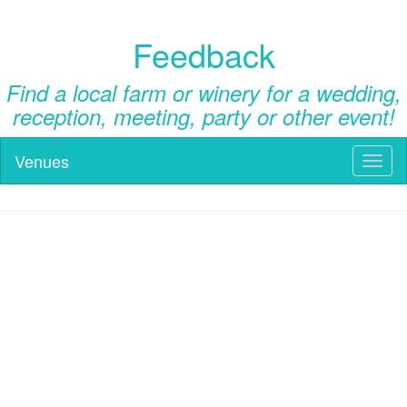
Feedback
Find a local farm or winery for a wedding,
reception, meeting, party or other event!
Venues
Toggl
naviga