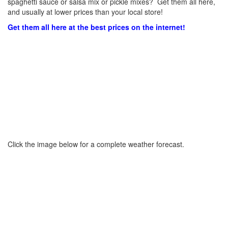
spaghetti sauce or salsa mix or pickle mixes? Get them all here,
and usually at lower prices than your local store!
Get them all here at the best prices on the internet!
Click the image below for a complete weather forecast.