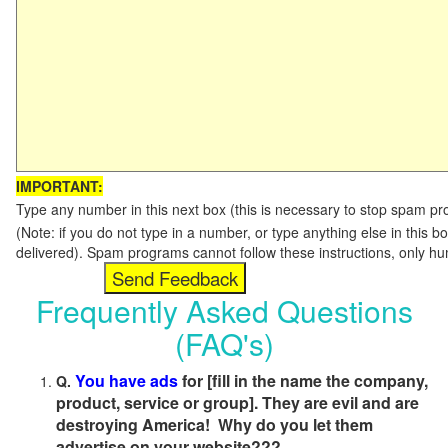
IMPORTANT:
Type any number in this next box (this is necessary to stop spam p
(Note: if you do not type in a number, or type anything else in this b
delivered). Spam programs cannot follow these instructions, only h
Frequently Asked Questions
(FAQ's)
You have ads
for [fill in the name the company,
Q.
product, service or group]. They are evil and are
destroying America! Why do you let them
advertise on your website???