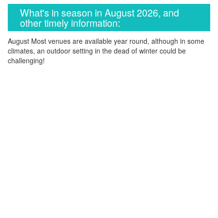
What's in season in August 2026, and
other timely information:
August Most venues are available year round, although in some
climates, an outdoor setting in the dead of winter could be
challenging!