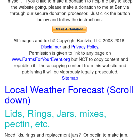
myself. If you'd like to make a donation to help me pay to keep
the website going, please make a donation to me at Benivia
through our secure donation processor. Just click the button
below and follow the instructions:
All images and text © Copyright Benivia, LLC 2008-2016
Disclaimer
and
Privacy Policy
.
Permission is given to link to any page on
www.FarmsForYourEvent.org
but NOT to copy content and
republish it. Those copying content from this website and
publishing it will be vigorously legally prosecuted.
Sitemap
Local Weather Forecast (Scroll
down)
Lids, Rings, Jars, mixes,
pectin, etc.
Need lids, rings and replacement jars? Or pectin to make jam,