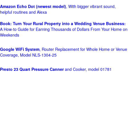
Amazon Echo Dot (newest model)
, With bigger vibrant sound,
helpful routines and Alexa
Book: Turn Your Rural Property into a Wedding Venue Business:
A How-to Guide for Earning Thousands of Dollars From Your Home on
Weekends
Google WiFi System
, Router Replacement for Whole Home or Venue
Coverage, Model NLS-1304-25
Presto 23 Quart Pressure Canner
and Cooker, model 01781