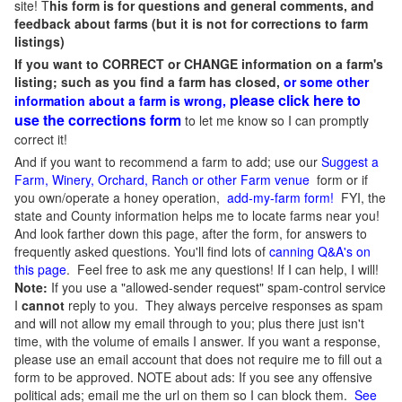
site! T
his form is for questions and general comments, and
feedback about farms (but it is not for corrections to farm
listings)
If you want to CORRECT or CHANGE information on a farm's
listing; such as you find a farm has closed,
or some other
please click here to
information about a farm is wrong,
use the corrections form
to let me know so I can promptly
correct it!
And if you want to recommend a farm to add; use our
Suggest a
Farm, Winery, Orchard, Ranch or other Farm venue
form or if
you own/operate a honey operation,
add-my-farm form!
FYI, the
state and County information helps me to locate farms near you!
And look farther down this page, after the form, for answers to
frequently asked questions. You'll find lots of
canning Q&A's on
this page
. Feel free to ask me any questions! If I can help, I will!
Note:
If you use a "allowed-sender request" spam-control service
I
cannot
reply to you. They always perceive responses as spam
and will not allow my email through to you; plus there just isn't
time, with the volume of emails I answer. If you want a response,
please use an email account that does not require me to fill out a
form to be approved.
NOTE about ads: If you see any offensive
political ads; email me the url on them so I can block them.
See