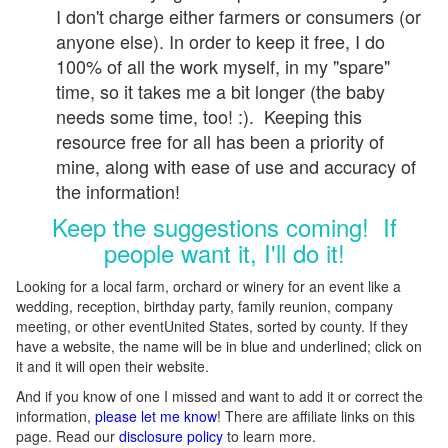
I don't charge either farmers or consumers (or
anyone else). In order to keep it free, I do
100% of all the work myself, in my "spare"
time, so it takes me a bit longer (the baby
needs some time, too! :). Keeping this
resource free for all has been a priority of
mine, along with ease of use and accuracy of
the information!
Keep the suggestions coming! If
people want it, I'll do it!
Looking for a local farm, orchard or winery for an event like a
wedding, reception, birthday party, family reunion, company
meeting, or other eventUnited States, sorted by county. If they
have a website, the name will be in blue and underlined; click on
it and it will open their website.
And if you know of one I missed and want to add it or correct the
information,
please let me know
! There are affiliate links on this
page. Read our
disclosure policy
to learn more.