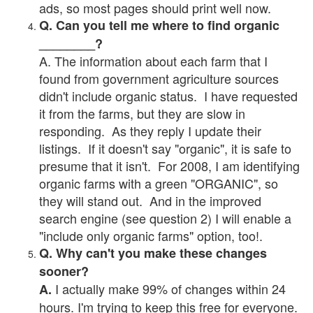
ads, so most pages should print well now.
Q. Can you tell me where to find organic
________?
A. The information about each farm that I
found from government agriculture sources
didn't include organic status. I have requested
it from the farms, but they are slow in
responding. As they reply I update their
listings. If it doesn't say "organic", it is safe to
presume that it isn't. For 2008, I am identifying
organic farms with a green "ORGANIC", so
they will stand out. And in the improved
search engine (see question 2) I will enable a
"include only organic farms" option, too!.
Q. Why can't you make these changes
sooner?
I actually make 99% of changes within 24
A.
hours. I'm trying to keep this free for everyone.