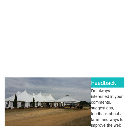
Feedback
I'm always
interested in your
comments,
suggestions,
feedback about a
farm, and ways to
improve the web