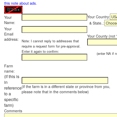
this note about ads
.
Your Country:
Your
Name:
& State..:
Your
Email
Your County (not "
address:
Note: I cannot reply to addresses that
require a request form for pre-approval.
Enter it again to confirm:
(enter NA if not
Farm
name:
(if this is
in
(if the farm is in a different state or province from you,
reference
please note that in the comments below)
to a
specific
farm)
Comments