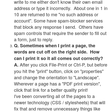
write to me either don't know their own email
address or type it incorrectly. About one in 1 in
10 are returned to me "no such address or
account". Some have spam-blocker services
that block any response I send. Others have
spam controls that require the sender to fill out
a form, just to reply.
Q. Sometimes when I print a page, the
words are cut off on the right side. How
can I print it so it all comes out correctly?
After you click File-Print or Ctrl-P, but before
A.
you hit the "print" button, click on "properties"
and change the orientation to "Landscape".
Wherever a page has a "PDF print version",
click that link for a better quality print!
I've been converting all of the pages to a
newer technology (CSS / stylesheets) that will
fix that and remove unnecessary things like