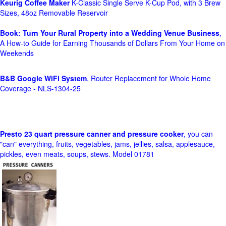
Keurig Coffee Maker
K-Classic Single Serve K-Cup Pod, with 3 Brew
Sizes, 48oz Removable Reservoir
Book: Turn Your Rural Property into a Wedding Venue Business
,
A How-to Guide for Earning Thousands of Dollars From Your Home on
Weekends
B&B Google WiFi System
, Router Replacement for Whole Home
Coverage - NLS-1304-25
Presto 23 quart pressure canner and pressure cooker
, you can
"can" everything, fruits, vegetables, jams, jellies, salsa, applesauce,
pickles, even meats, soups, stews. Model 01781