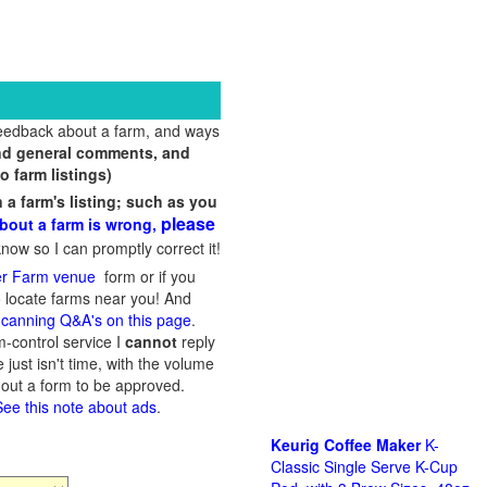
feedback about a farm, and ways
and general comments, and
o farm listings)
 farm's listing; such as you
please
bout a farm is wrong,
now so I can promptly correct it!
er Farm venue
form or if you
 locate farms near you! And
f
canning Q&A's on this page
.
-control service I
cannot
reply
just isn't time, with the volume
l out a form to be approved.
See this note about ads
.
Keurig Coffee Maker
K-
Classic Single Serve K-Cup