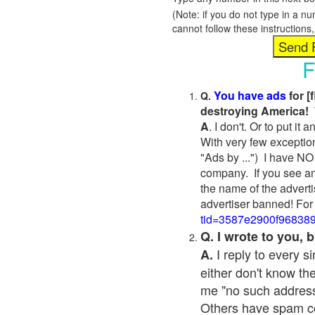
(Note: if you do not type in a n
cannot follow these instruction
F
You have ads
for [
Q.
destroying America! 
A
. I don't. Or to put i
With very few exceptio
"Ads by ...") I have NO
company. If you see an
the name of the adverti
advertiser banned! For
tid=3587e2900f96838
Q. I wrote to you,
I reply to every 
A.
either don't know the
me "no such address
Others have spam cont