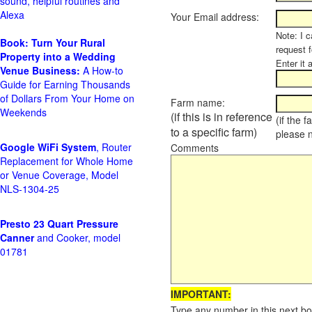
sound, helpful routines and
Alexa
Your Email address:
Note: I c
Book: Turn Your Rural
request 
Property into a Wedding
Enter it 
Venue Business:
A How-to
Guide for Earning Thousands
of Dollars From Your Home on
Farm name:
Weekends
(if this is in reference
(if the 
to a specific farm)
please 
Google WiFi System
, Router
Comments
Replacement for Whole Home
or Venue Coverage, Model
NLS-1304-25
Presto 23 Quart Pressure
Canner
and Cooker, model
01781
IMPORTANT:
Type any number in this next bo