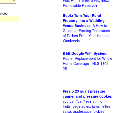
Pod, with 3 Brew Sizes, 48oz
Removable Reservoir
ince:
Book: Turn Your Rural
Property into a Wedding
Venue Business
, A How-to
Guide for Earning Thousands
of Dollars From Your Home on
Weekends
B&B Google WiFi System
,
Router Replacement for Whole
Home Coverage - NLS-1304-
25
Presto 23 quart pressure
canner and pressure cooker
,
you can "can" everything,
fruits, vegetables, jams, jellies,
salsa, applesauce, pickles,