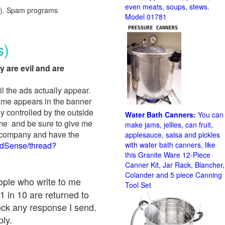
even meats, soups, stews.
red). Spam programs
Model 01781
s)
y are evil and are
il the ads actually appear.
name appears in the banner
y controlled by the outside
Water Bath Canners:
You can
 me and be sure to give me
make jams, jellies, can fruit,
ad company and have the
applesauce, salsa and pickles
AdSense/thread?
with water bath canners, like
this Granite Ware 12-Piece
Canner Kit, Jar Rack, Blancher,
Colander and 5 piece Canning
eople who write to me
Tool Set
1 in 10 are returned to
ock any response I send.
ply.