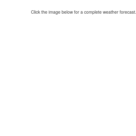
Click the image below for a complete weather forecast