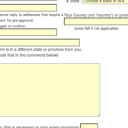
& State..:
annot reply to addresses that require a
Your County (not "country") or prov
form for pre-approval.
again to confirm:
(enter NA if not applicable)
farm is in a different state or province from you,
note that in the comments below)
x (this is necessary to stop spam programs):