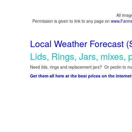
All ima
Permission is given to link to any page on
www.Farms
Local Weather Forecast (
Lids, Rings, Jars, mixes, p
Need lids, rings and replacement jars? Or pectin to ma
Get them all here at the best prices on the internet