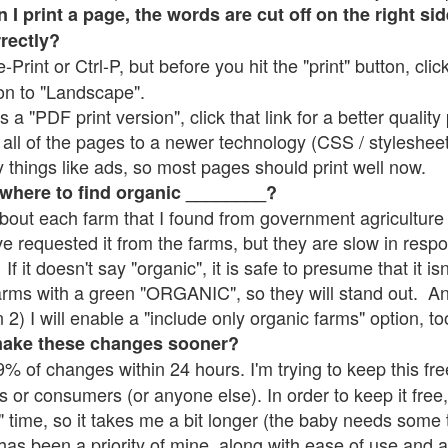
 print a page, the words are cut off on the right sid
rrectly?
e-Print or Ctrl-P, but before you hit the "print" button, cli
on to "Landscape".
 "PDF print version", click that link for a better quality 
all of the pages to a newer technology (CSS / stylesheets)
things like ads, so most pages should print well now.
 where to find organic ________?
bout each farm that I found from government agriculture 
ve requested it from the farms, but they are slow in resp
 If it doesn't say "organic", it is safe to presume that it i
farms with a green "ORGANIC", so they will stand out. A
2) I will enable a "include only organic farms" option, to
make these changes sooner?
% of changes within 24 hours. I'm trying to keep this free
s or consumers (or anyone else). In order to keep it free,
" time, so it takes me a bit longer (the baby needs some t
l has been a priority of mine, along with ease of use and 