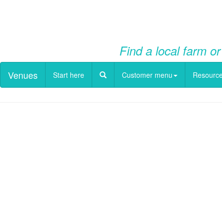
Find a local farm or
Venues
Start here
Customer menu
Resourc