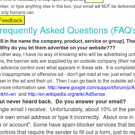
umber, or type anything else in this box, your email will NOT be delive
s, only humans can.
requently Asked Questions (FAQ'
fill in the name the company, product, service or group]. The
Why do you let them advertise on your website???
t another way, I have no way of knowing who will be advertising unt
ns, the banner ads are supplied by an outside company (their 
 advance control over what appears in these ads. It is completel
 inappropriate or offensive ad - don't get mad at me; just email
ser in the ad and their url. Then I can go back to the outside 
 more information see:
http://www.google.com/support/forum/p/
9&hl=en
and
http://en.wikipedia.org/wiki/AdSense
 but never heard back. Do you answer your email?
single email I receive. Unfortunately, about 10% of the p
ir own email address or type it incorrectly. About one in 
 or account". Some have spam-blocker services that bl
rols that require the sender to fill out a form, just to re