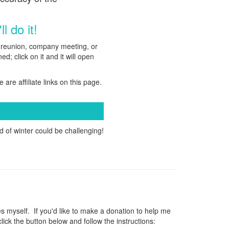
l do it!
ly reunion, company meeting, or
d; click on it and it will open
e are affiliate links on this page.
 of winter could be challenging!
myself. If you'd like to make a donation to help me
ck the button below and follow the instructions: