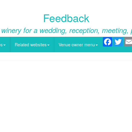
Feedback
 winery for a wedding, reception, meeting, 
Facebook
Twitt
es
Related websites
Venue owner menu