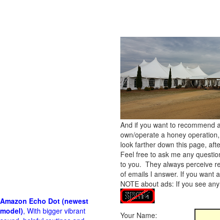
And if you want to recommend a
own/operate a honey operation
look farther down this page, afte
Feel free to ask me any questions!
to you. They always perceive res
of emails I answer. If you want 
NOTE about ads: If you see any 
Amazon Echo Dot (newest
model)
, With bigger vibrant
Your Name: