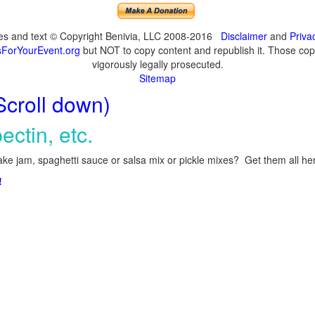
ges and text © Copyright Benivia, LLC 2008-2016
Disclaimer
and
Priva
ForYourEvent.org
but NOT to copy content and republish it. Those copyi
vigorously legally prosecuted.
Sitemap
Scroll down)
ectin, etc.
ke jam, spaghetti sauce or salsa mix or pickle mixes? Get them all here
!