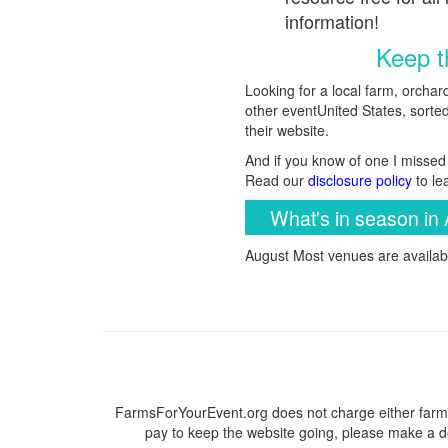
information!
Keep th
Looking for a local farm, orchar
other eventUnited States, sorted 
their website.
And if you know of one I missed 
Read our
disclosure policy
to le
What's in season in 
August Most venues are availabl
FarmsForYourEvent.org does not charge either farme
pay to keep the website going, please make a do