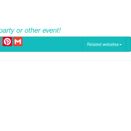
party or other event!
er
Email
Pinterest
Gmail
Related websites