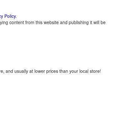
cy Policy
.
ng content from this website and publishing it will be
, and usually at lower prices than your local store!