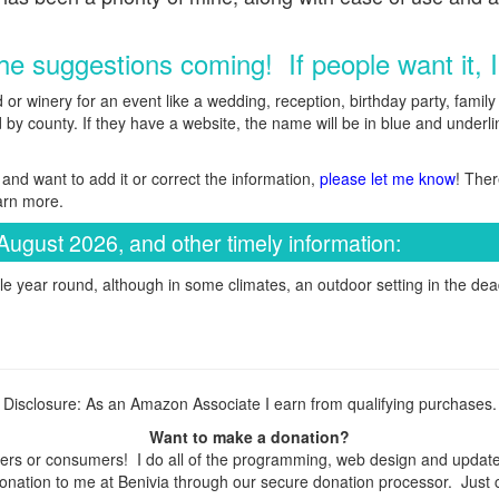
e suggestions coming! If people want it, I'l
d or winery for an event like a wedding, reception, birthday party, fami
by county. If they have a website, the name will be in blue and underline
and want to add it or correct the information,
please let me know
! Ther
arn more.
August 2026, and other timely information:
e year round, although in some climates, an outdoor setting in the dead
Disclosure: As an Amazon Associate I earn from qualifying purchases.
Want to make a donation?
rs or consumers! I do all of the programming, web design and updates 
nation to me at Benivia through our secure donation processor. Just cli