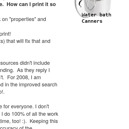
e. How can I print it so
ck on "properties" and
print!
 that will fix that and
sources didn't include
onding. As they reply I
sn't. For 2008, I am
nd in the improved search
o!.
 for everyone. I don't
 I do 100% of all the work
ime, too! :). Keeping this
accuracy of the