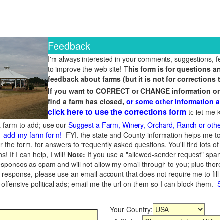
Feedback
I'm always interested in your comments, suggestions, 
to improve the web site! T
his form is for questions 
feedback about farms (but it is not for corrections t
If you want to CORRECT or CHANGE information on a
find a farm has closed,
or some other information a
click here to use the corrections form
to let me k
 farm to add; use our
Suggest a Farm, Winery, Orchard, Ranch or oth
,
add-my-farm form!
FYI, the state and County information helps me to
r the form, for answers to frequently asked questions. You'll find lots o
 If I can help, I will!
Note:
If you use a "allowed-sender request" spam
ponses as spam and will not allow my email through to you; plus there 
a response, please use an email account that does not require me to fil
offensive political ads; email me the url on them so I can block them.
Your Country: