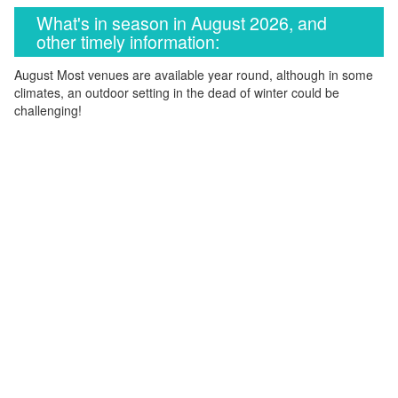
What's in season in August 2026, and
other timely information:
August Most venues are available year round, although in some
climates, an outdoor setting in the dead of winter could be
challenging!