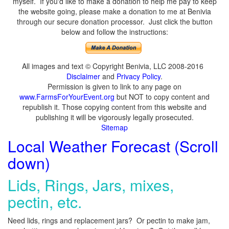
myself. If you'd like to make a donation to help me pay to keep
the website going, please make a donation to me at Benivia
through our secure donation processor. Just click the button
below and follow the instructions:
All images and text © Copyright Benivia, LLC 2008-2016
Disclaimer
and
Privacy Policy
.
Permission is given to link to any page on
www.FarmsForYourEvent.org
but NOT to copy content and
republish it. Those copying content from this website and
publishing it will be vigorously legally prosecuted.
Sitemap
Local Weather Forecast (Scroll
down)
Lids, Rings, Jars, mixes,
pectin, etc.
Need lids, rings and replacement jars? Or pectin to make jam,