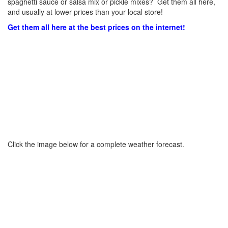
spaghetti sauce or salsa mix or pickle mixes? Get them all here,
and usually at lower prices than your local store!
Get them all here at the best prices on the internet!
Click the image below for a complete weather forecast.