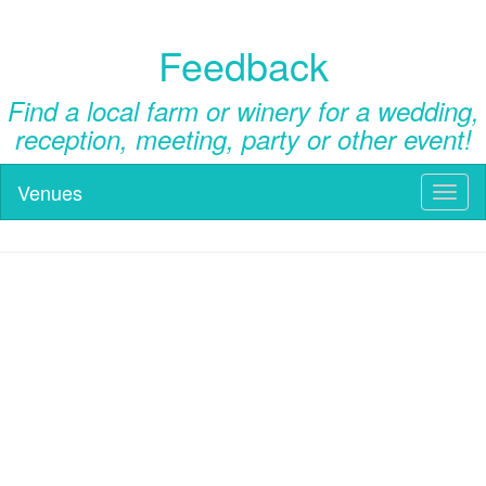
Feedback
Find a local farm or winery for a wedding,
reception, meeting, party or other event!
Venues
Toggl
naviga