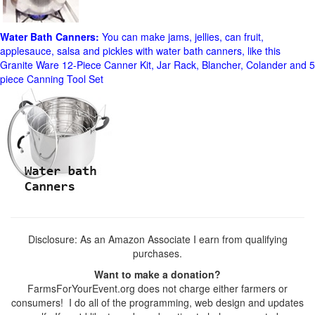
Water Bath Canners:
You can make jams, jellies, can fruit,
applesauce, salsa and pickles with water bath canners, like this
Granite Ware 12-Piece Canner Kit, Jar Rack, Blancher, Colander and 5
piece Canning Tool Set
Disclosure: As an Amazon Associate I earn from qualifying
purchases.
Want to make a donation?
FarmsForYourEvent.org does not charge either farmers or
consumers! I do all of the programming, web design and updates