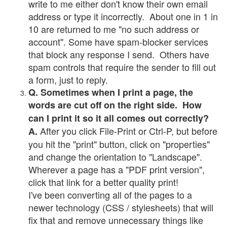
write to me either don't know their own email
address or type it incorrectly. About one in 1 in
10 are returned to me "no such address or
account". Some have spam-blocker services
that block any response I send. Others have
spam controls that require the sender to fill out
a form, just to reply.
Q. Sometimes when I print a page, the
words are cut off on the right side. How
can I print it so it all comes out correctly?
After you click File-Print or Ctrl-P, but before
A.
you hit the "print" button, click on "properties"
and change the orientation to "Landscape".
Wherever a page has a "PDF print version",
click that link for a better quality print!
I've been converting all of the pages to a
newer technology (CSS / stylesheets) that will
fix that and remove unnecessary things like