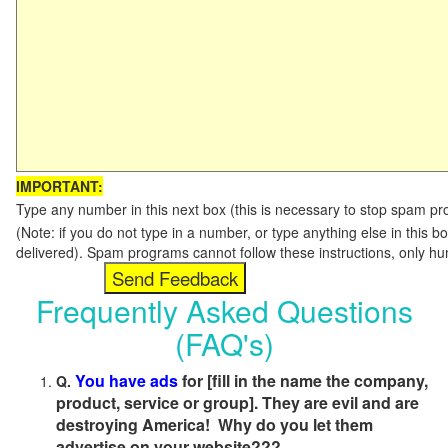
IMPORTANT:
Type any number in this next box (this is necessary to stop spam p
(Note: if you do not type in a number, or type anything else in this b
delivered). Spam programs cannot follow these instructions, only h
Frequently Asked Questions
(FAQ's)
You have ads
for [fill in the name the company,
Q.
product, service or group]. They are evil and are
destroying America! Why do you let them
advertise on your website???