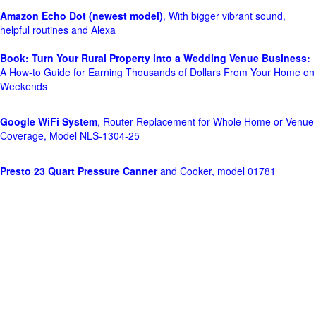
Amazon Echo Dot (newest model)
, With bigger vibrant sound,
helpful routines and Alexa
Book: Turn Your Rural Property into a Wedding Venue Business:
A How-to Guide for Earning Thousands of Dollars From Your Home on
Weekends
Google WiFi System
, Router Replacement for Whole Home or Venue
Coverage, Model NLS-1304-25
Presto 23 Quart Pressure Canner
and Cooker, model 01781