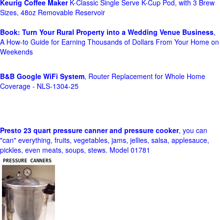
Keurig Coffee Maker
K-Classic Single Serve K-Cup Pod, with 3 Brew
Sizes, 48oz Removable Reservoir
Book: Turn Your Rural Property into a Wedding Venue Business
,
A How-to Guide for Earning Thousands of Dollars From Your Home on
Weekends
B&B Google WiFi System
, Router Replacement for Whole Home
Coverage - NLS-1304-25
Presto 23 quart pressure canner and pressure cooker
, you can
"can" everything, fruits, vegetables, jams, jellies, salsa, applesauce,
pickles, even meats, soups, stews. Model 01781