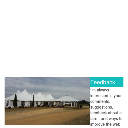
Feedback
I'm always
interested in your
comments,
suggestions,
feedback about a
farm, and ways to
improve the web