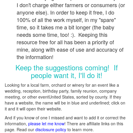
I don't charge either farmers or consumers (or
anyone else). In order to keep it free, I do
100% of all the work myself, in my "spare"
time, so it takes me a bit longer (the baby
needs some time, too! :). Keeping this
resource free for all has been a priority of
mine, along with ease of use and accuracy of
the information!
Keep the suggestions coming! If
people want it, I'll do it!
Looking for a local farm, orchard or winery for an event like a
wedding, reception, birthday party, family reunion, company
meeting, or other eventUnited States, sorted by county. If they
have a website, the name will be in blue and underlined; click on
it and it will open their website.
And if you know of one I missed and want to add it or correct the
information,
please let me know
! There are affiliate links on this
page. Read our
disclosure policy
to learn more.