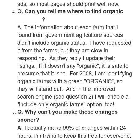
ads, so most pages should print well now.
Q. Can you tell me where to find organic
________?
A. The information about each farm that I
found from government agriculture sources
didn't include organic status. I have requested
it from the farms, but they are slow in
responding. As they reply I update their
listings. If it doesn't say "organic", it is safe to
presume that it isn't. For 2008, I am identifying
organic farms with a green "ORGANIC", so
they will stand out. And in the improved
search engine (see question 2) I will enable a
"include only organic farms" option, too!.
Q. Why can't you make these changes
sooner?
I actually make 99% of changes within 24
A.
hours. I'm trying to keep this free for everyone.