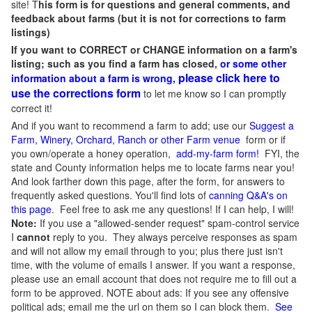
site! T
his form is for questions and general comments, and
feedback about farms (but it is not for corrections to farm
listings)
If you want to CORRECT or CHANGE information on a farm's
listing; such as you find a farm has closed,
or some other
please click here to
information about a farm is wrong,
use the corrections form
to let me know so I can promptly
correct it!
And if you want to recommend a farm to add; use our
Suggest a
Farm, Winery, Orchard, Ranch or other Farm venue
form or if
you own/operate a honey operation,
add-my-farm form!
FYI, the
state and County information helps me to locate farms near you!
And look farther down this page, after the form, for answers to
frequently asked questions. You'll find lots of
canning Q&A's on
this page
. Feel free to ask me any questions! If I can help, I will!
Note:
If you use a "allowed-sender request" spam-control service
I
cannot
reply to you. They always perceive responses as spam
and will not allow my email through to you; plus there just isn't
time, with the volume of emails I answer. If you want a response,
please use an email account that does not require me to fill out a
form to be approved.
NOTE about ads: If you see any offensive
political ads; email me the url on them so I can block them.
See