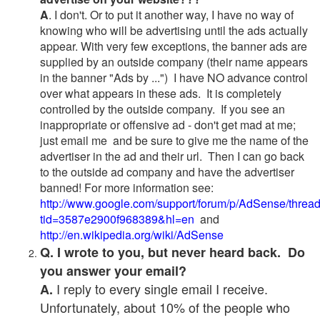
A
. I don't. Or to put it another way, I have no way of
knowing who will be advertising until the ads actually
appear. With very few exceptions, the banner ads are
supplied by an outside company (their name appears
in the banner "Ads by ...") I have NO advance control
over what appears in these ads. It is completely
controlled by the outside company. If you see an
inappropriate or offensive ad - don't get mad at me;
just email me and be sure to give me the name of the
advertiser in the ad and their url. Then I can go back
to the outside ad company and have the advertiser
banned! For more information see:
http://www.google.com/support/forum/p/AdSense/threa
tid=3587e2900f968389&hl=en
and
http://en.wikipedia.org/wiki/AdSense
Q. I wrote to you, but never heard back. Do
you answer your email?
I reply to every single email I receive.
A.
Unfortunately, about 10% of the people who