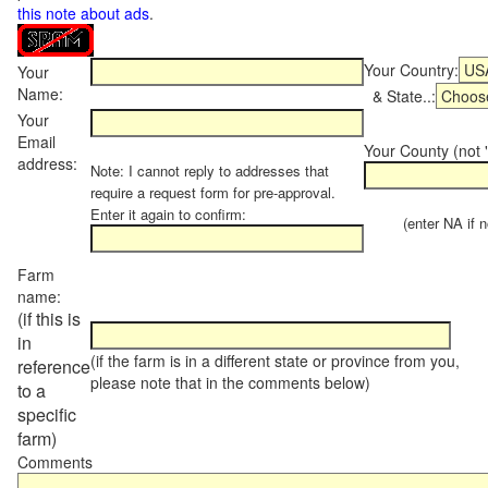
this note about ads
.
Your Country:
Your
Name:
& State..:
Your
Email
Your County (not "
address:
Note: I cannot reply to addresses that
require a request form for pre-approval.
Enter it again to confirm:
(enter NA if not
Farm
name:
(if this is
in
(if the farm is in a different state or province from you,
reference
please note that in the comments below)
to a
specific
farm)
Comments