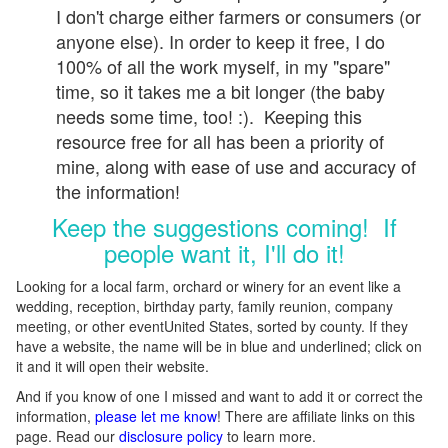
I don't charge either farmers or consumers (or
anyone else). In order to keep it free, I do
100% of all the work myself, in my "spare"
time, so it takes me a bit longer (the baby
needs some time, too! :). Keeping this
resource free for all has been a priority of
mine, along with ease of use and accuracy of
the information!
Keep the suggestions coming! If
people want it, I'll do it!
Looking for a local farm, orchard or winery for an event like a
wedding, reception, birthday party, family reunion, company
meeting, or other eventUnited States, sorted by county. If they
have a website, the name will be in blue and underlined; click on
it and it will open their website.
And if you know of one I missed and want to add it or correct the
information,
please let me know
! There are affiliate links on this
page. Read our
disclosure policy
to learn more.