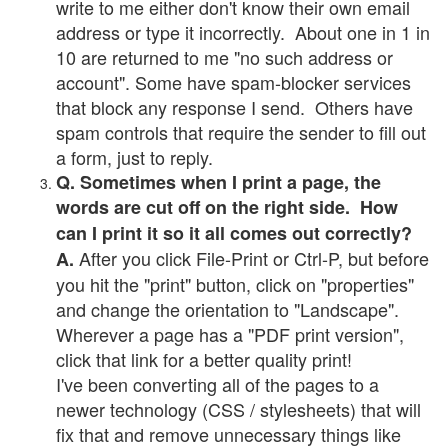
write to me either don't know their own email
address or type it incorrectly. About one in 1 in
10 are returned to me "no such address or
account". Some have spam-blocker services
that block any response I send. Others have
spam controls that require the sender to fill out
a form, just to reply.
Q. Sometimes when I print a page, the
words are cut off on the right side. How
can I print it so it all comes out correctly?
After you click File-Print or Ctrl-P, but before
A.
you hit the "print" button, click on "properties"
and change the orientation to "Landscape".
Wherever a page has a "PDF print version",
click that link for a better quality print!
I've been converting all of the pages to a
newer technology (CSS / stylesheets) that will
fix that and remove unnecessary things like