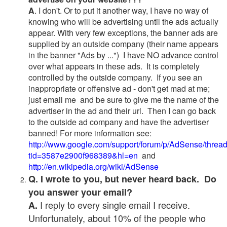
A
. I don't. Or to put it another way, I have no way of
knowing who will be advertising until the ads actually
appear. With very few exceptions, the banner ads are
supplied by an outside company (their name appears
in the banner "Ads by ...") I have NO advance control
over what appears in these ads. It is completely
controlled by the outside company. If you see an
inappropriate or offensive ad - don't get mad at me;
just email me and be sure to give me the name of the
advertiser in the ad and their url. Then I can go back
to the outside ad company and have the advertiser
banned! For more information see:
http://www.google.com/support/forum/p/AdSense/threa
tid=3587e2900f968389&hl=en
and
http://en.wikipedia.org/wiki/AdSense
Q. I wrote to you, but never heard back. Do
you answer your email?
I reply to every single email I receive.
A.
Unfortunately, about 10% of the people who