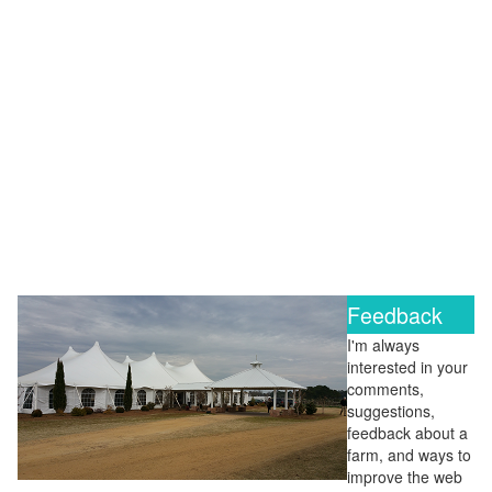
Feedback
I'm always
interested in your
comments,
suggestions,
feedback about a
farm, and ways to
improve the web