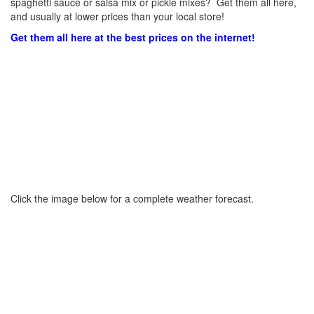
spaghetti sauce or salsa mix or pickle mixes? Get them all here,
and usually at lower prices than your local store!
Get them all here at the best prices on the internet!
Click the image below for a complete weather forecast.