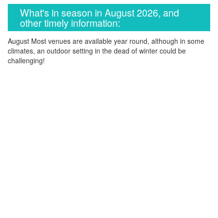
What's in season in August 2026, and
other timely information:
August Most venues are available year round, although in some
climates, an outdoor setting in the dead of winter could be
challenging!