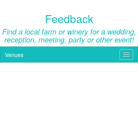
Feedback
Find a local farm or winery for a wedding,
reception, meeting, party or other event!
Venues
Toggl
naviga