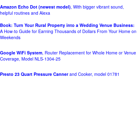
Amazon Echo Dot (newest model)
, With bigger vibrant sound,
helpful routines and Alexa
Book: Turn Your Rural Property into a Wedding Venue Business:
A How-to Guide for Earning Thousands of Dollars From Your Home on
Weekends
Google WiFi System
, Router Replacement for Whole Home or Venue
Coverage, Model NLS-1304-25
Presto 23 Quart Pressure Canner
and Cooker, model 01781