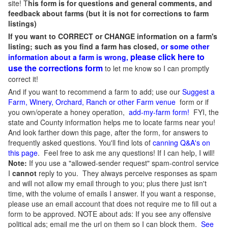
site! T
his form is for questions and general comments, and
feedback about farms (but it is not for corrections to farm
listings)
If you want to CORRECT or CHANGE information on a farm's
listing; such as you find a farm has closed,
or some other
please click here to
information about a farm is wrong,
use the corrections form
to let me know so I can promptly
correct it!
And if you want to recommend a farm to add; use our
Suggest a
Farm, Winery, Orchard, Ranch or other Farm venue
form or if
you own/operate a honey operation,
add-my-farm form!
FYI, the
state and County information helps me to locate farms near you!
And look farther down this page, after the form, for answers to
frequently asked questions. You'll find lots of
canning Q&A's on
this page
. Feel free to ask me any questions! If I can help, I will!
Note:
If you use a "allowed-sender request" spam-control service
I
cannot
reply to you. They always perceive responses as spam
and will not allow my email through to you; plus there just isn't
time, with the volume of emails I answer. If you want a response,
please use an email account that does not require me to fill out a
form to be approved.
NOTE about ads: If you see any offensive
political ads; email me the url on them so I can block them.
See