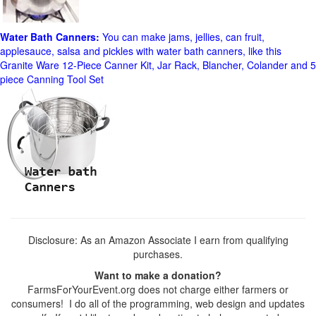
Water Bath Canners:
You can make jams, jellies, can fruit,
applesauce, salsa and pickles with water bath canners, like this
Granite Ware 12-Piece Canner Kit, Jar Rack, Blancher, Colander and 5
piece Canning Tool Set
Disclosure: As an Amazon Associate I earn from qualifying
purchases.
Want to make a donation?
FarmsForYourEvent.org does not charge either farmers or
consumers! I do all of the programming, web design and updates