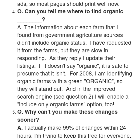
ads, so most pages should print well now.
Q. Can you tell me where to find organic
________?
A. The information about each farm that I
found from government agriculture sources
didn't include organic status. I have requested
it from the farms, but they are slow in
responding. As they reply I update their
listings. If it doesn't say "organic", it is safe to
presume that it isn't. For 2008, I am identifying
organic farms with a green "ORGANIC", so
they will stand out. And in the improved
search engine (see question 2) I will enable a
"include only organic farms" option, too!.
Q. Why can't you make these changes
sooner?
I actually make 99% of changes within 24
A.
hours. I'm trying to keep this free for everyone.