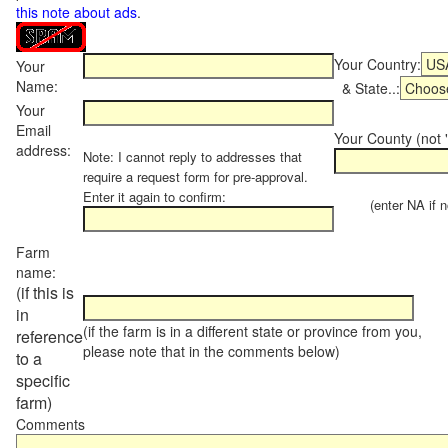
this note about ads
.
Your Country:
Your
Name:
& State..:
Your
Email
Your County (not "
address:
Note: I cannot reply to addresses that
require a request form for pre-approval.
Enter it again to confirm:
(enter NA if not
Farm
name:
(if this is
in
(if the farm is in a different state or province from you,
reference
please note that in the comments below)
to a
specific
farm)
Comments