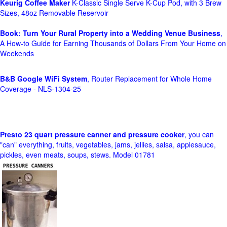
Keurig Coffee Maker
K-Classic Single Serve K-Cup Pod, with 3 Brew
Sizes, 48oz Removable Reservoir
Book: Turn Your Rural Property into a Wedding Venue Business
,
A How-to Guide for Earning Thousands of Dollars From Your Home on
Weekends
B&B Google WiFi System
, Router Replacement for Whole Home
Coverage - NLS-1304-25
Presto 23 quart pressure canner and pressure cooker
, you can
"can" everything, fruits, vegetables, jams, jellies, salsa, applesauce,
pickles, even meats, soups, stews. Model 01781