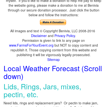
myself. If you'd like to make a donation to help me pay to keep
the website going, please make a donation to me at Benivia
through our secure donation processor. Just click the button
below and follow the instructions:
All images and text © Copyright Benivia, LLC 2008-2016
Disclaimer
and
Privacy Policy
.
Permission is given to link to any page on
www.FarmsForYourEvent.org
but NOT to copy content and
republish it. Those copying content from this website and
publishing it will be vigorously legally prosecuted.
Sitemap
Local Weather Forecast (Scroll
down)
Lids, Rings, Jars, mixes,
pectin, etc.
Need lids, rings and replacement jars? Or pectin to make jam,