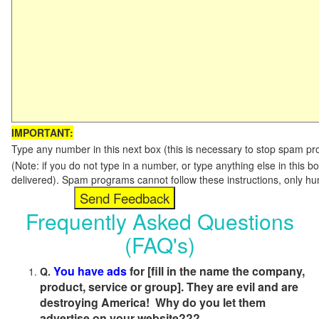
IMPORTANT:
Type any number in this next box (this is necessary to stop spam p
(Note: if you do not type in a number, or type anything else in this b
delivered). Spam programs cannot follow these instructions, only h
Frequently Asked Questions
(FAQ's)
You have ads
for [fill in the name the company,
Q.
product, service or group]. They are evil and are
destroying America! Why do you let them
advertise on your website???