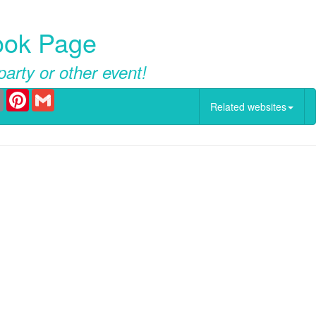
book Page
party or other event!
er
Email
Pinterest
Gmail
Related websites