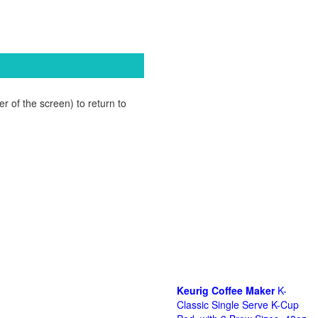
r of the screen) to return to
Keurig Coffee Maker
K-
Classic Single Serve K-Cup