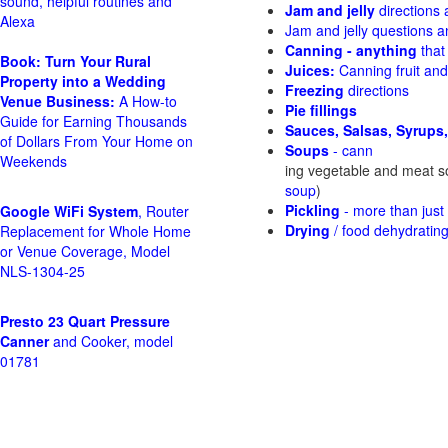
sound, helpful routines and
Jam and jelly
directions
Alexa
Jam and jelly questions 
Canning - anything
that
Book: Turn Your Rural
Juices:
Canning fruit and
Property into a Wedding
Freezing
directions
Venue Business:
A How-to
Pie fillings
Guide for Earning Thousands
Sauces, Salsas, Syrups,
of Dollars From Your Home on
Soups
- cann
Weekends
ing vegetable and meat 
soup
)
Pickling
- more than jus
Google WiFi System
, Router
Drying
/ food dehydratin
Replacement for Whole Home
or Venue Coverage, Model
NLS-1304-25
Presto 23 Quart Pressure
Canner
and Cooker, model
01781