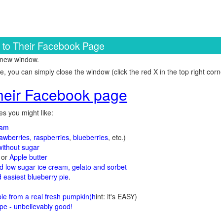
k to Their Facebook Page
 new window.
 you can simply close the window (click the red X in the top right corne
 their Facebook page
s you might like:
jam
rawberries, raspberries
,
blueberries
, etc.)
ithout sugar
or
Apple butter
d low sugar ice cream, gelato and sorbet
 easiest blueberry pie
.
d
e from a real fresh pumpkin
(h
int: it's EASY)
e - unbelievably good!