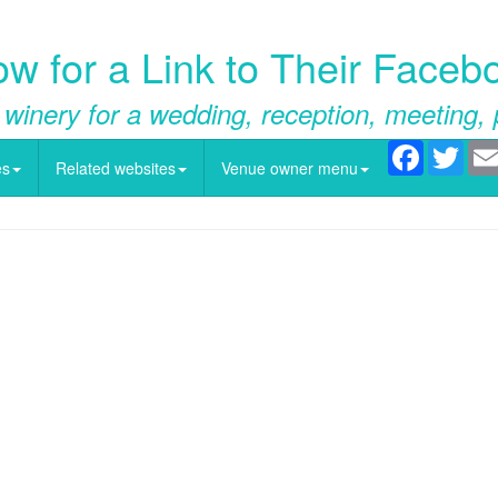
w for a Link to Their Face
 winery for a wedding, reception, meeting, 
Facebook
Twitt
es
Related websites
Venue owner menu