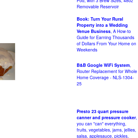
Pod, with 3 Brew Sizes, 48oz
Removable Reservoir
Book: Turn Your Rural
Property into a Wedding
Venue Business
, A How-to
Guide for Earning Thousands
of Dollars From Your Home on
Weekends
B&B Google WiFi System
,
Router Replacement for Whole
Home Coverage - NLS-1304-
25
Presto 23 quart pressure
canner and pressure cooker
,
you can "can" everything,
fruits, vegetables, jams, jellies,
salsa, applesauce, pickles,