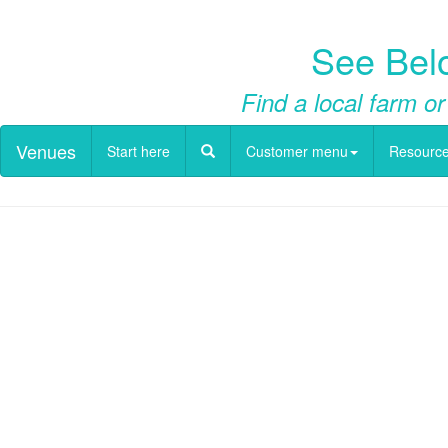
See Belo
Find a local farm or
Venues
Start here
Customer menu
Resourc