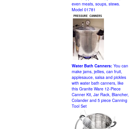
even meats, soups, stews.
Model 01781
Water Bath Canners:
You can
make jams, jellies, can fruit,
applesauce, salsa and pickles
with water bath canners, like
this Granite Ware 12-Piece
Canner Kit, Jar Rack, Blancher,
Colander and 5 piece Canning
Tool Set