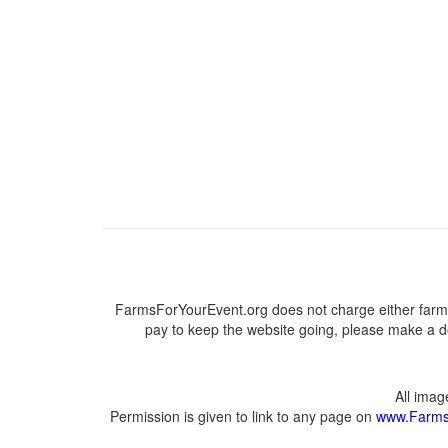
FarmsForYourEvent.org does not charge either farme
pay to keep the website going, please make a do
All ima
Permission is given to link to any page on
www.Farms