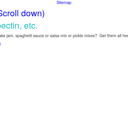
Sitemap
Scroll down)
ectin, etc.
ke jam, spaghetti sauce or salsa mix or pickle mixes? Get them all here
!
.