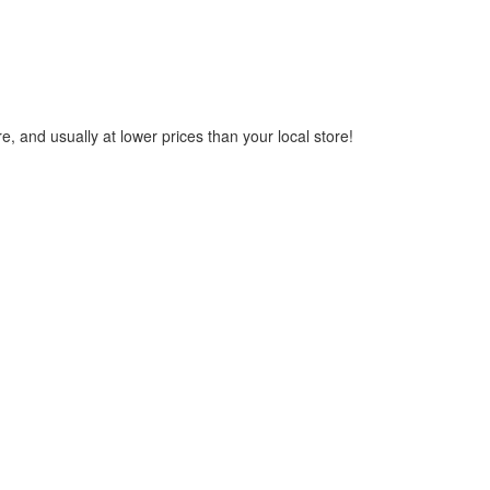
, and usually at lower prices than your local store!