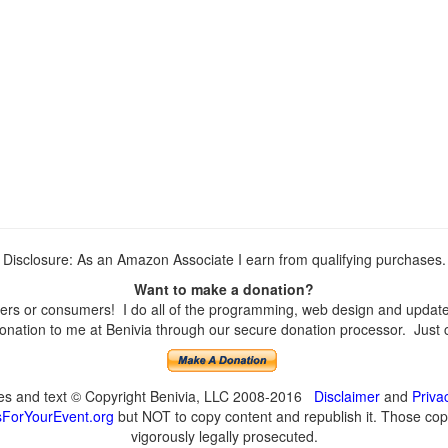
Disclosure: As an Amazon Associate I earn from qualifying purchases.
Want to make a donation?
rs or consumers! I do all of the programming, web design and updates 
nation to me at Benivia through our secure donation processor. Just cli
ges and text © Copyright Benivia, LLC 2008-2016
Disclaimer
and
Priva
ForYourEvent.org
but NOT to copy content and republish it. Those copyi
vigorously legally prosecuted.