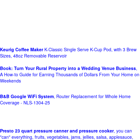
Keurig Coffee Maker
K-Classic Single Serve K-Cup Pod, with 3 Brew
Sizes, 48oz Removable Reservoir
Book: Turn Your Rural Property into a Wedding Venue Business
,
A How-to Guide for Earning Thousands of Dollars From Your Home on
Weekends
B&B Google WiFi System
, Router Replacement for Whole Home
Coverage - NLS-1304-25
Presto 23 quart pressure canner and pressure cooker
, you can
"can" everything, fruits, vegetables, jams, jellies, salsa, applesauce,