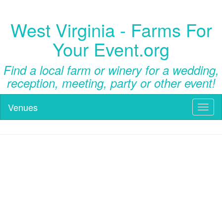
West Virginia - Farms For
Your Event.org
Find a local farm or winery for a wedding,
reception, meeting, party or other event!
Venues
Toggl
naviga