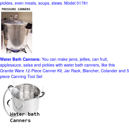
pickles, even meats, soups, stews. Model 01781
Water Bath Canners:
You can make jams, jellies, can fruit,
applesauce, salsa and pickles with water bath canners, like this
Granite Ware 12-Piece Canner Kit, Jar Rack, Blancher, Colander and 5
piece Canning Tool Set