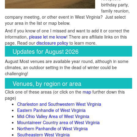
birthday party,
family reunion,
company meeting, or other event in West Virginia? Just select
your area in the list or map below.
And if you know of one I missed and want to add it or correct the
information,
please let me know
! There are affiliate links on this
page. Read our
disclosure policy
to learn more.
Updates for August 2026
August Most venues are available year round, although in some
climates, an outdoor setting in the dead of winter could be
challenging!
Venues, by region or area
Click one of these areas (or click on the
map
further down this
page)
Charleston and Southwestern West Virginia
Eastern Panhandle of West Virginia
Mid-Ohio Valley Area of West Virginia
Mountaineer Country area of West Virginia
Northern Panhandle of West Virginia
Southeastern West Virginia