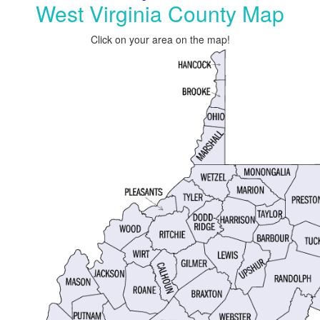
West Virginia County Map
Click on your area on the map!