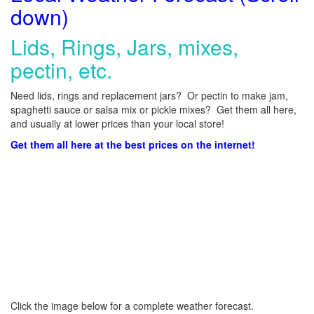
down)
Lids, Rings, Jars, mixes,
pectin, etc.
Need lids, rings and replacement jars? Or pectin to make jam,
spaghetti sauce or salsa mix or pickle mixes? Get them all here,
and usually at lower prices than your local store!
Get them all here at the best prices on the internet!
Click the image below for a complete weather forecast.