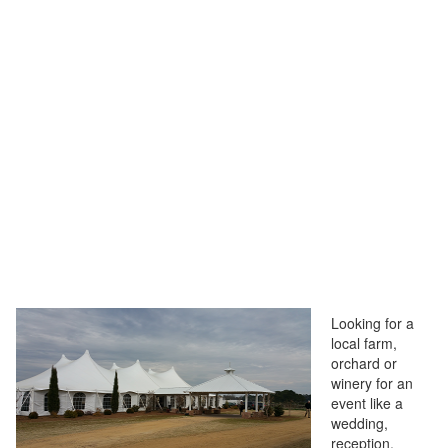
Looking for a
local farm,
orchard or
winery for an
event like a
wedding,
reception,