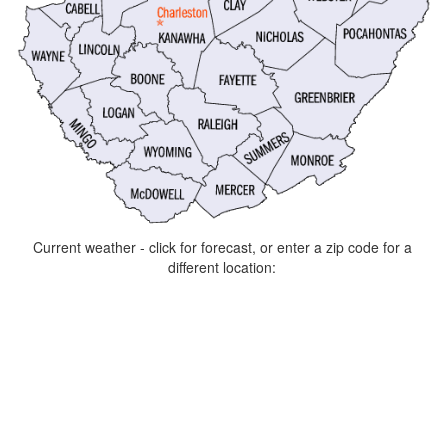
Current weather - click for forecast, or enter a zip code for a
different location: