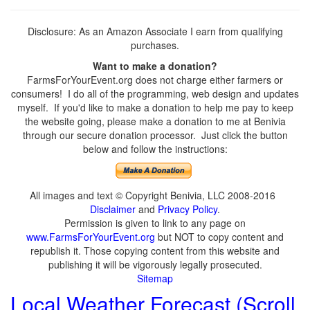
Disclosure: As an Amazon Associate I earn from qualifying
purchases.
Want to make a donation?
FarmsForYourEvent.org does not charge either farmers or
consumers! I do all of the programming, web design and updates
myself. If you'd like to make a donation to help me pay to keep
the website going, please make a donation to me at Benivia
through our secure donation processor. Just click the button
below and follow the instructions:
All images and text © Copyright Benivia, LLC 2008-2016
Disclaimer
and
Privacy Policy
.
Permission is given to link to any page on
www.FarmsForYourEvent.org
but NOT to copy content and
republish it. Those copying content from this website and
publishing it will be vigorously legally prosecuted.
Sitemap
Local Weather Forecast (Scroll