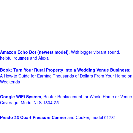
Amazon Echo Dot (newest model)
, With bigger vibrant sound,
helpful routines and Alexa
Book: Turn Your Rural Property into a Wedding Venue Business:
A How-to Guide for Earning Thousands of Dollars From Your Home on
Weekends
Google WiFi System
, Router Replacement for Whole Home or Venue
Coverage, Model NLS-1304-25
Presto 23 Quart Pressure Canner
and Cooker, model 01781