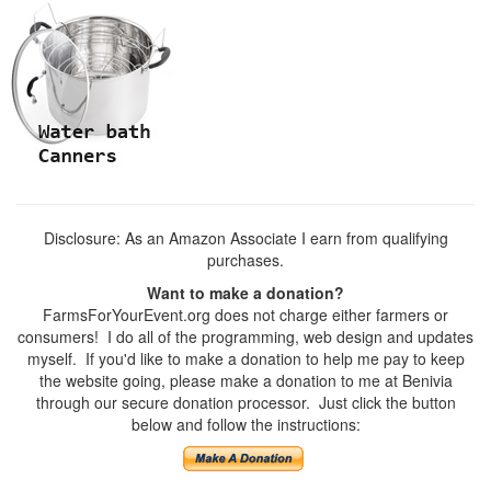
Disclosure: As an Amazon Associate I earn from qualifying
purchases.
Want to make a donation?
FarmsForYourEvent.org does not charge either farmers or
consumers! I do all of the programming, web design and updates
myself. If you'd like to make a donation to help me pay to keep
the website going, please make a donation to me at Benivia
through our secure donation processor. Just click the button
below and follow the instructions: