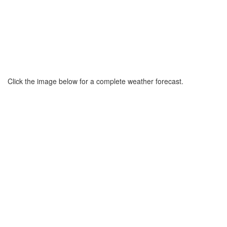
Click the image below for a complete weather forecast.