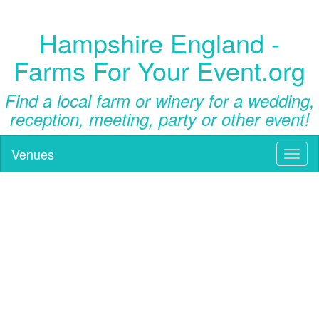
Hampshire England -
Farms For Your Event.org
Find a local farm or winery for a wedding,
reception, meeting, party or other event!
Venues
Toggl
naviga