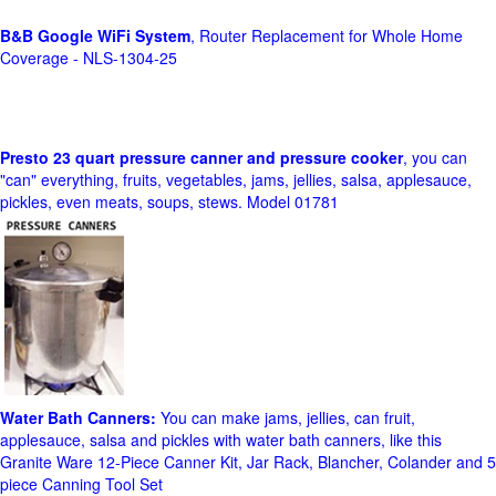
B&B Google WiFi System
, Router Replacement for Whole Home
Coverage - NLS-1304-25
Presto 23 quart pressure canner and pressure cooker
, you can
"can" everything, fruits, vegetables, jams, jellies, salsa, applesauce,
pickles, even meats, soups, stews. Model 01781
Water Bath Canners:
You can make jams, jellies, can fruit,
applesauce, salsa and pickles with water bath canners, like this
Granite Ware 12-Piece Canner Kit, Jar Rack, Blancher, Colander and 5
piece Canning Tool Set