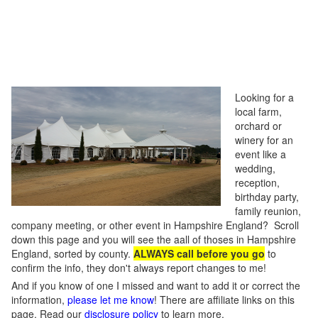
Looking for a
local farm,
orchard or
winery for an
event like a
wedding,
reception,
birthday party,
family reunion,
company meeting, or other event in Hampshire England? Scroll
down this page and you will see the aall of thoses in Hampshire
England, sorted by county.
ALWAYS call before you go
to
confirm the info, they don't always report changes to me!
And if you know of one I missed and want to add it or correct the
information,
please let me know
! There are affiliate links on this
page. Read our
disclosure policy
to learn more.