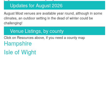
Updates for August 2026
August Most venues are available year round, although in some
climates, an outdoor setting in the dead of winter could be
challenging!
Venue Listings, by county
Click on Resources above, if you need a county map
Hampshire
Isle of Wight