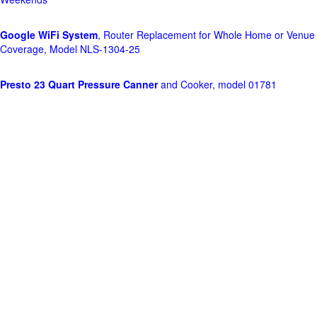
Google WiFi System
, Router Replacement for Whole Home or Venue
Coverage, Model NLS-1304-25
Presto 23 Quart Pressure Canner
and Cooker, model 01781