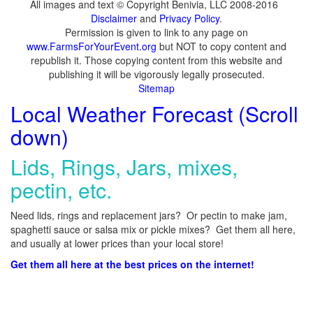
All images and text © Copyright Benivia, LLC 2008-2016
Disclaimer
and
Privacy Policy
.
Permission is given to link to any page on
www.FarmsForYourEvent.org
but NOT to copy content and
republish it. Those copying content from this website and
publishing it will be vigorously legally prosecuted.
Sitemap
Local Weather Forecast (Scroll
down)
Lids, Rings, Jars, mixes,
pectin, etc.
Need lids, rings and replacement jars? Or pectin to make jam,
spaghetti sauce or salsa mix or pickle mixes? Get them all here,
and usually at lower prices than your local store!
Get them all here at the best prices on the internet!