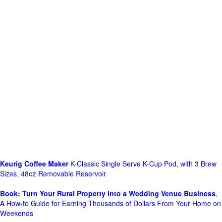
Keurig Coffee Maker
K-Classic Single Serve K-Cup Pod, with 3 Brew
Sizes, 48oz Removable Reservoir
Book: Turn Your Rural Property into a Wedding Venue Business
,
A How-to Guide for Earning Thousands of Dollars From Your Home on
Weekends