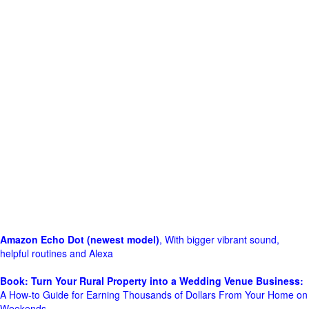
Amazon Echo Dot (newest model)
, With bigger vibrant sound,
helpful routines and Alexa
Book: Turn Your Rural Property into a Wedding Venue Business:
A How-to Guide for Earning Thousands of Dollars From Your Home on
Weekends