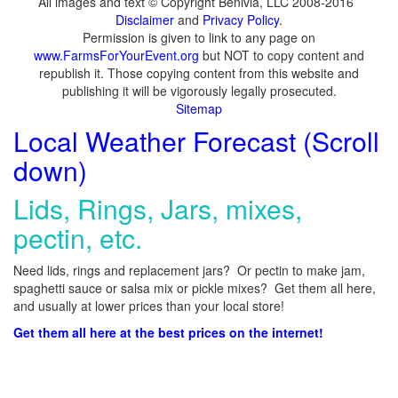
All images and text © Copyright Benivia, LLC 2008-2016
Disclaimer
and
Privacy Policy
.
Permission is given to link to any page on
www.FarmsForYourEvent.org
but NOT to copy content and
republish it. Those copying content from this website and
publishing it will be vigorously legally prosecuted.
Sitemap
Local Weather Forecast (Scroll
down)
Lids, Rings, Jars, mixes,
pectin, etc.
Need lids, rings and replacement jars? Or pectin to make jam,
spaghetti sauce or salsa mix or pickle mixes? Get them all here,
and usually at lower prices than your local store!
Get them all here at the best prices on the internet!