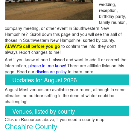
wedding,
reception,
birthday party,
family reunion,
company meeting, or other event in Southwestern New
Hampshire? Scroll down this page and you will see the aall of
thoses in Southwestern New Hampshire, sorted by county.
ALWAYS call before you go
to confirm the info, they don't
always report changes to me!
And if you know of one I missed and want to add it or correct the
information,
please let me know
! There are affiliate links on this
page. Read our
disclosure policy
to learn more.
Updates for August 2026
August Most venues are available year round, although in some
climates, an outdoor setting in the dead of winter could be
challenging!
Venues, listed by county
Click on Resources above, if you need a county map
Cheshire County