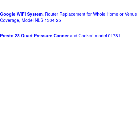
Google WiFi System
, Router Replacement for Whole Home or Venue
Coverage, Model NLS-1304-25
Presto 23 Quart Pressure Canner
and Cooker, model 01781