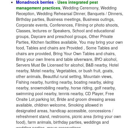
Monadnock berries
-
Uses integrated pest
management practices
, Wedding Ceremony, Wedding
Reception, Wedding Rehearsal Dinner, Banquets / Dinners,
Birthday parties, Business meetings, Business outings,
Corporate events, Conferences, Filming or photo shoots,
Classes, lectures or Speakers, School and educational
groups, Daycare and preschool groups, Other Private
Parties, Kitchen facilities available, You may bring your own
food, Tables and chairs are Provided , Some Tables and
chairs are provided, Bring Your Own Tables and chairs,
Bring your own linens and table silverware, BYO alcohol,
Servers Must Be Licensed for alcohol, B&B nearby, Hotel
nearby, Motel nearby, Vegetables, or bush fruit, goats,
other animals, Beautiful rural setting, Mountain views,
Fishing nearby, hunting nearby, boating nearby, skiing
nearby, snowmobiling nearby, horse riding, golf nearby,
swimming pool nearby, tennis nearby, CD Player, Free
Onsite Lot parking lot, Bride and groom dressing areas
available, children welcome, Smoking allowed in
designated areas, handicap accessible, concessions /
refreshment stand, restrooms, picnic area (bring your own
food), farm animals, birthday parties, weddings and
wedding parties, group reservations