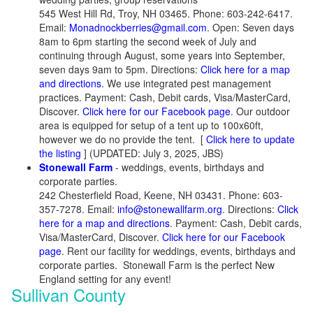
545 West Hill Rd, Troy, NH 03465. Phone: 603-242-6417.
Email:
Monadnockberries@gmail.com
. Open: Seven days
8am to 6pm starting the second week of July and
continuing through August, some years into September,
seven days 9am to 5pm. Directions:
Click here for a map
and directions
. We use integrated pest management
practices. Payment: Cash, Debit cards, Visa/MasterCard,
Discover.
Click here for our Facebook page
. Our outdoor
area is equipped for setup of a tent up to 100x60ft,
however we do no provide the tent.
[
Click here to update
the listing
] (UPDATED: July 3, 2025, JBS)
Stonewall Farm
- weddings, events, birthdays and
corporate parties.
242 Chesterfield Road, Keene, NH 03431. Phone: 603-
357-7278. Email:
info@stonewallfarm.org
. Directions:
Click
here for a map and directions
. Payment: Cash, Debit cards,
Visa/MasterCard, Discover.
Click here for our Facebook
page
. Rent our facility for weddings, events, birthdays and
corporate parties. Stonewall Farm is the perfect New
England setting for any event!
Sullivan County