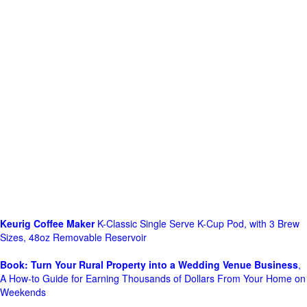
Keurig Coffee Maker
K-Classic Single Serve K-Cup Pod, with 3 Brew
Sizes, 48oz Removable Reservoir
Book: Turn Your Rural Property into a Wedding Venue Business
,
A How-to Guide for Earning Thousands of Dollars From Your Home on
Weekends