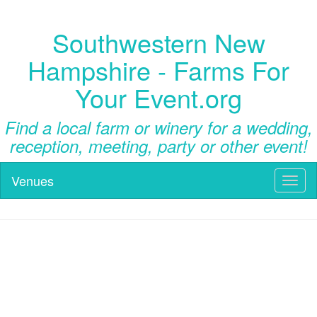
Southwestern New
Hampshire - Farms For
Your Event.org
Find a local farm or winery for a wedding,
reception, meeting, party or other event!
Venues
Toggl
naviga