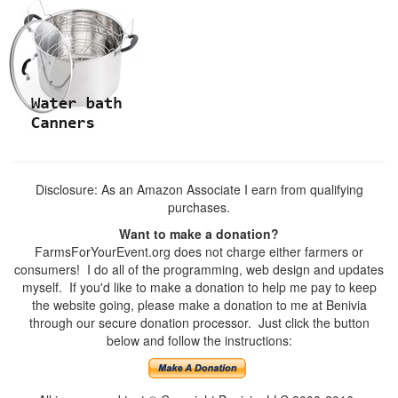
Disclosure: As an Amazon Associate I earn from qualifying
purchases.
Want to make a donation?
FarmsForYourEvent.org does not charge either farmers or
consumers! I do all of the programming, web design and updates
myself. If you'd like to make a donation to help me pay to keep
the website going, please make a donation to me at Benivia
through our secure donation processor. Just click the button
below and follow the instructions: