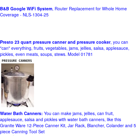
B&B Google WiFi System
, Router Replacement for Whole Home
Coverage - NLS-1304-25
Presto 23 quart pressure canner and pressure cooker
, you can
"can" everything, fruits, vegetables, jams, jellies, salsa, applesauce,
pickles, even meats, soups, stews. Model 01781
Water Bath Canners:
You can make jams, jellies, can fruit,
applesauce, salsa and pickles with water bath canners, like this
Granite Ware 12-Piece Canner Kit, Jar Rack, Blancher, Colander and 5
piece Canning Tool Set