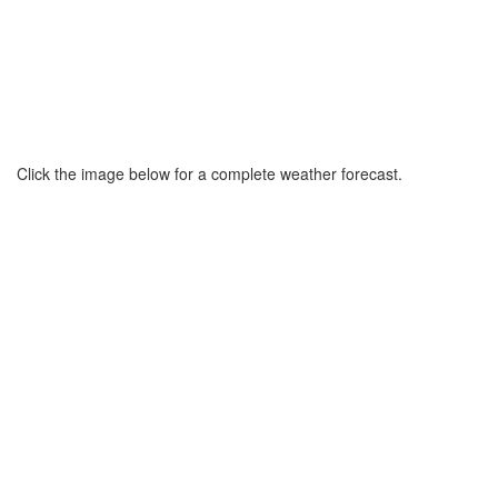
Click the image below for a complete weather forecast.