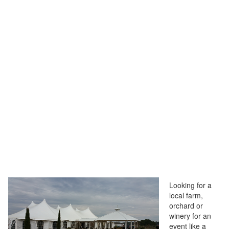
Looking for a
local farm,
orchard or
winery for an
event like a