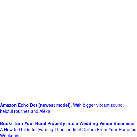
Amazon Echo Dot (newest model)
, With bigger vibrant sound,
helpful routines and Alexa
Book: Turn Your Rural Property into a Wedding Venue Business:
A How-to Guide for Earning Thousands of Dollars From Your Home on
Weekends