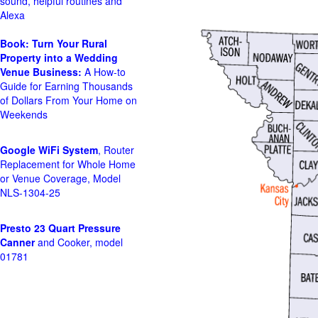
sound, helpful routines and
Alexa
Book: Turn Your Rural
Property into a Wedding
Venue Business:
A How-to
Guide for Earning Thousands
of Dollars From Your Home on
Weekends
Google WiFi System
, Router
Replacement for Whole Home
or Venue Coverage, Model
NLS-1304-25
Presto 23 Quart Pressure
Canner
and Cooker, model
01781