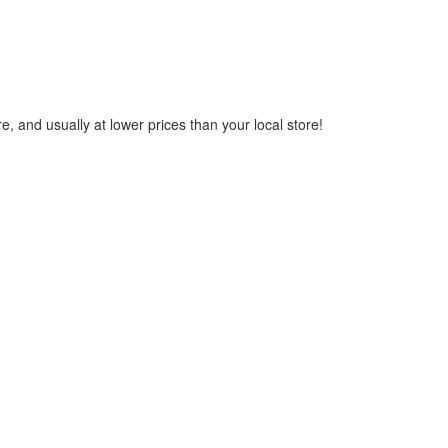
, and usually at lower prices than your local store!