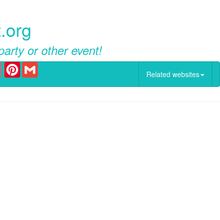
.org
party or other event!
er
Email
Pinterest
Gmail
Related websites