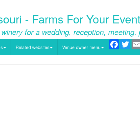
souri - Farms For Your Event
 winery for a wedding, reception, meeting, 
Facebook
Twitt
es
Related websites
Venue owner menu