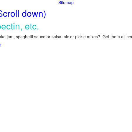
Sitemap
Scroll down)
ectin, etc.
ke jam, spaghetti sauce or salsa mix or pickle mixes? Get them all here
!
.