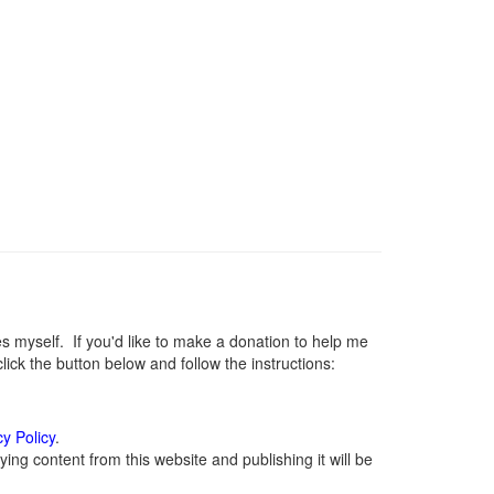
myself. If you'd like to make a donation to help me
ck the button below and follow the instructions:
cy Policy
.
ng content from this website and publishing it will be