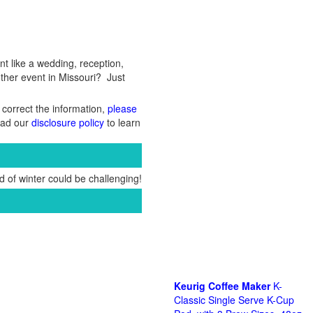
nt like a wedding, reception,
other event in Missouri? Just
 correct the information,
please
Read our
disclosure policy
to learn
 of winter could be challenging!
Keurig Coffee Maker
K-
Classic Single Serve K-Cup