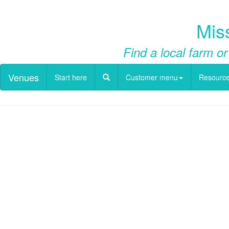
Mis
Find a local farm or
Venues
Start here
Customer menu
Resourc