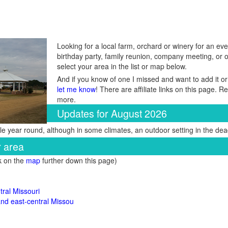
Looking for a local farm, orchard or winery for an eve
birthday party, family reunion, company meeting, or 
select your area in the list or map below.
And if you know of one I missed and want to add it or
let me know
! There are affiliate links on this page. 
more.
Updates for August 2026
e year round, although in some climates, an outdoor setting in the dead
r area
ck on the
map
further down this page)
ral Missouri
 and east-central Missou