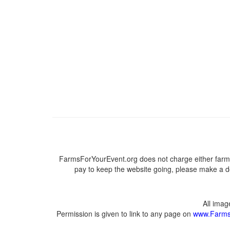
FarmsForYourEvent.org does not charge either farme
pay to keep the website going, please make a do
All ima
Permission is given to link to any page on
www.Farms