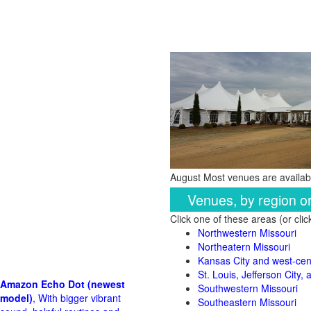
August Most venues are availabl
Venues, by region o
Click one of these areas (or cli
Northwestern Missouri
Northeatern Missouri
Kansas City and west-cent
St. Louis, Jefferson City,
Amazon Echo Dot (newest
Southwestern Missouri
model)
, With bigger vibrant
Southeastern Missouri