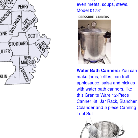
even meats, soups, stews.
Model 01781
Water Bath Canners:
You can
make jams, jellies, can fruit,
applesauce, salsa and pickles
with water bath canners, like
this Granite Ware 12-Piece
Canner Kit, Jar Rack, Blancher,
Colander and 5 piece Canning
Tool Set