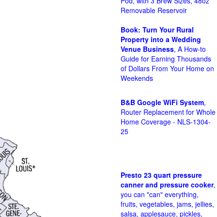
Pod, with 3 Brew Sizes, 48oz
Removable Reservoir
Book: Turn Your Rural
Property into a Wedding
Venue Business
, A How-to
Guide for Earning Thousands
of Dollars From Your Home on
Weekends
B&B Google WiFi System
,
Router Replacement for Whole
Home Coverage - NLS-1304-
25
Presto 23 quart pressure
canner and pressure cooker
,
you can "can" everything,
fruits, vegetables, jams, jellies,
salsa, applesauce, pickles,