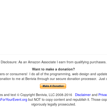
Disclosure: As an Amazon Associate I earn from qualifying purchases.
Want to make a donation?
rs or consumers! I do all of the programming, web design and updates 
nation to me at Benivia through our secure donation processor. Just cli
ges and text © Copyright Benivia, LLC 2008-2016
Disclaimer
and
Priva
ForYourEvent.org
but NOT to copy content and republish it. Those copyi
vigorously legally prosecuted.