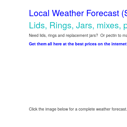
Local Weather Forecast (
Lids, Rings, Jars, mixes, p
Need lids, rings and replacement jars? Or pectin to ma
Get them all here at the best prices on the internet
Click the image below for a complete weather forecast