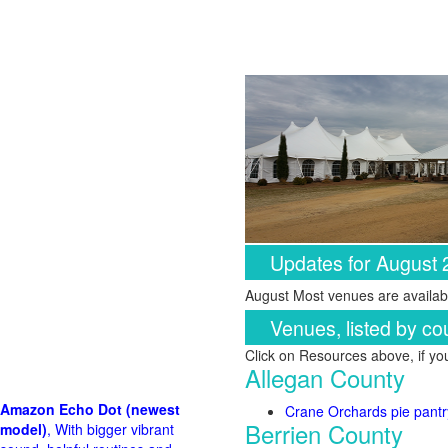
Updates for August
August Most venues are availabl
Venues, listed by co
Click on Resources above, if y
Allegan County
Amazon Echo Dot (newest
Crane Orchards pie pantr
Berrien County
model)
, With bigger vibrant