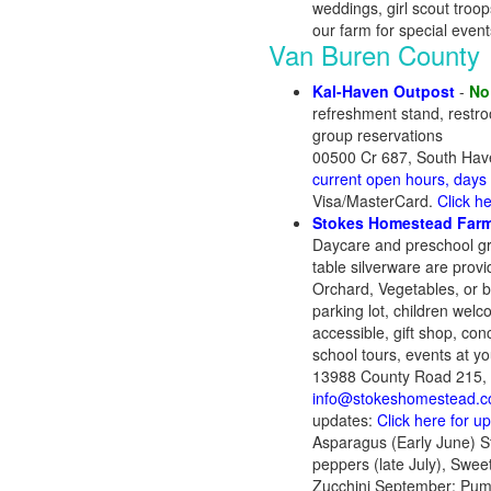
weddings, girl scout troo
our farm for special even
Van Buren County
Kal-Haven Outpost
-
No
refreshment stand, restro
group reservations
00500 Cr 687, South Hav
current open hours, days
Visa/MasterCard.
Click h
Stokes Homestead Farm
Daycare and preschool gro
table silverware are prov
Orchard, Vegetables, or bu
parking lot, children wel
accessible, gift shop, con
school tours, events at you
13988 County Road 215, 
info@stokeshomestead.
updates:
Click here for u
Asparagus (Early June) Str
peppers (late July), Swe
Zucchini September: Pump