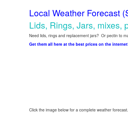
Local Weather Forecast (
Lids, Rings, Jars, mixes, p
Need lids, rings and replacement jars? Or pectin to ma
Get them all here at the best prices on the internet
Click the image below for a complete weather forecast