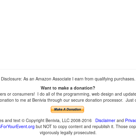
Disclosure: As an Amazon Associate I earn from qualifying purchases.
Want to make a donation?
rs or consumers! I do all of the programming, web design and updates 
nation to me at Benivia through our secure donation processor. Just cli
ges and text © Copyright Benivia, LLC 2008-2016
Disclaimer
and
Priva
ForYourEvent.org
but NOT to copy content and republish it. Those copyi
vigorously legally prosecuted.