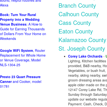
sound, helpful routines and
Branch County
Alexa
Calhoun County
Book: Turn Your Rural
Property into a Wedding
Cass County
Venue Business:
A How-to
Guide for Earning Thousands
Eaton County
of Dollars From Your Home on
Kalamazoo County
Weekends
St. Joseph County
Google WiFi System
, Router
Replacement for Whole Home
Corey Lake Orchards
-
or Venue Coverage, Model
Lighting, Kitchen faciliti
NLS-1304-25
provided, B&B nearby, Hot
Vegetables, or bush fruit,
nearby, skiing nearby, sw
Presto 23 Quart Pressure
groom dressing areas avai
Canner
and Cooker, model
apple cider made on the p
01781
12147 Corey Lake Rd, Th
Sunday through Saturday,
update our website regular
Payment: Cash, Check, D