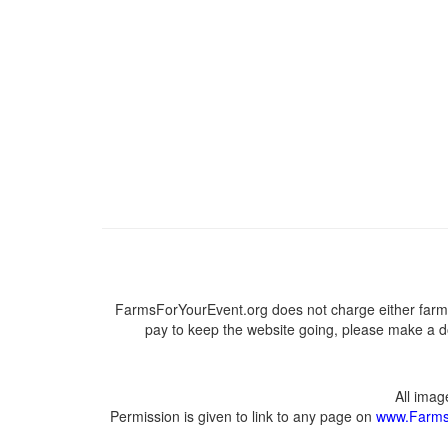
FarmsForYourEvent.org does not charge either farme
pay to keep the website going, please make a do
All ima
Permission is given to link to any page on
www.Farms