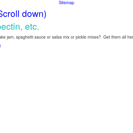
Sitemap
Scroll down)
ectin, etc.
ke jam, spaghetti sauce or salsa mix or pickle mixes? Get them all here
!
.