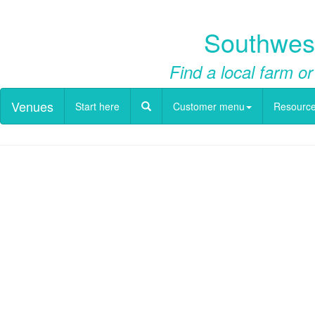
Southwest
Find a local farm or
Venues
Start here
Customer menu
Resourc