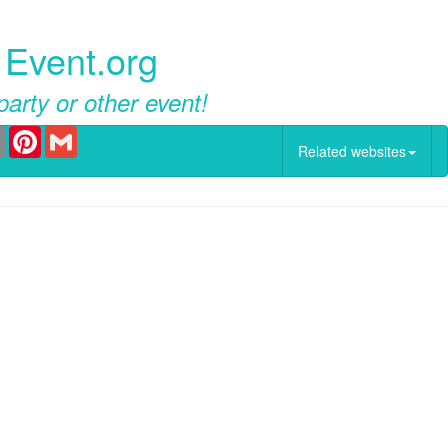
 Event.org
party or other event!
er
Email
Pinterest
Gmail
Related websites