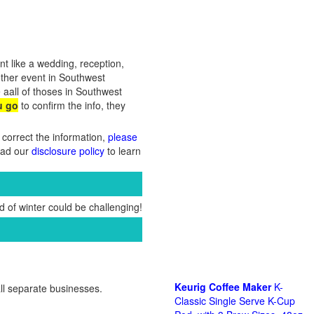
nt like a wedding, reception,
other event in Southwest
 aall of thoses in Southwest
u go
to confirm the info, they
 correct the information,
please
Read our
disclosure policy
to learn
 of winter could be challenging!
Keurig Coffee Maker
K-
ll separate businesses.
Classic Single Serve K-Cup