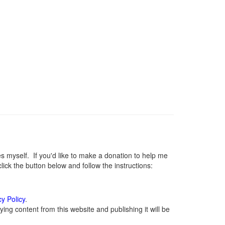
myself. If you'd like to make a donation to help me
ck the button below and follow the instructions:
cy Policy
.
ng content from this website and publishing it will be