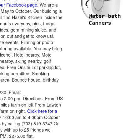
 our Facebook page
. We are a
May to October. Our building is
ll find Hazel's Kitchen inside the
nuts everyday, pies, fudge,
ides, gem mining sluice, and
on out and get to know us!.
e events, Filming or photo
tering available, You may bring
lcohol, Hotel nearby, Motel
nearby, skiing nearby, golf
, Free Onsite Lot parking lot,
moking permitted, Smoking
c area, Bounce house, birthday
30. Email:
o 2:00 pm. Directions: From US
iles farm on left From Lawton
 Farm on right.
Click here for a
2 10:00 am to 4:00pm October
 by calling (703) 819-3747 Or
 with up to 25 friends we
 PM. $275.00 flat.