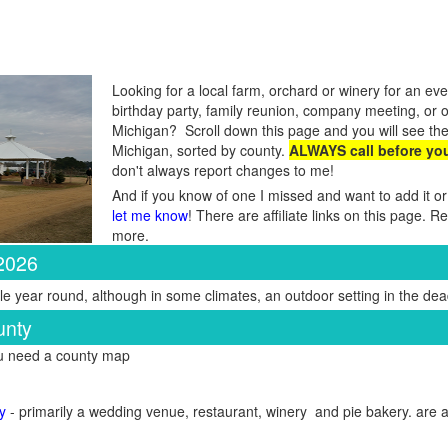
Looking for a local farm, orchard or winery for an eve
birthday party, family reunion, company meeting, or 
Michigan? Scroll down this page and you will see the
Michigan, sorted by county.
ALWAYS call before yo
don't always report changes to me!
And if you know of one I missed and want to add it or
let me know
! There are affiliate links on this page. 
more.
 2026
e year round, although in some climates, an outdoor setting in the dead
unty
ou need a county map
y
- primarily a wedding venue, restaurant, winery and pie bakery. are a