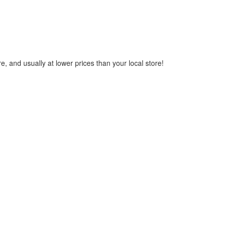
, and usually at lower prices than your local store!