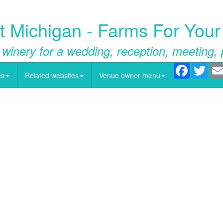
 Michigan - Farms For Your
 winery for a wedding, reception, meeting, 
Facebook
Twitt
es
Related websites
Venue owner menu