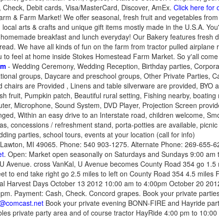
 Check, Debit cards, Visa/MasterCard, Discover, AmEx.
Click here for
rm & Farm Market! We offer seasonal, fresh fruit and vegetables from 
s, local arts & crafts and unique gift items mostly made in the U.S.A. You'
homemade breakfast and lunch everyday! Our Bakery features fresh do
d. We have all kinds of fun on the farm from tractor pulled airplane r
 to feel at home inside Stokes Homestead Farm Market. So y'all come 
rm
- Wedding Ceremony, Wedding Reception, Birthday parties, Corporat
ional groups, Daycare and preschool groups, Other Private Parties, Ca
 chairs are Provided , Linens and table silverware are provided, BYO a
h fruit, Pumpkin patch, Beautiful rural setting, Fishing nearby, boating 
ter, Microphone, Sound System, DVD Player, Projection Screen provided
nged, Within an easy drive to an Interstate road, children welcome, S
as, concessions / refreshment stand, porta-potties are available, picni
ing parties, school tours, events at your location (call for info)
Lawton, MI 49065. Phone: 540 903-1275. Alternate Phone: 269-655-62
et
. Open: Market open seasonally on Saturdays and Sundays 9:00 am t
 U Avenue. cross VanKal, U Avenue becomes County Road 354 go 1.5 m
reet to end take right go 2.5 miles to left on County Road 354 4.5 miles
al Harvest Days October 13 2012 10:00 am to 4:00pm October 20 201
pm. Payment: Cash, Check. Concord grapes. Book your private parties
@comcast.net
Book your private evening BONN-FIRE and Hayride party
ables private party area and of course tractor HayRide 4:00 pm to 10:00