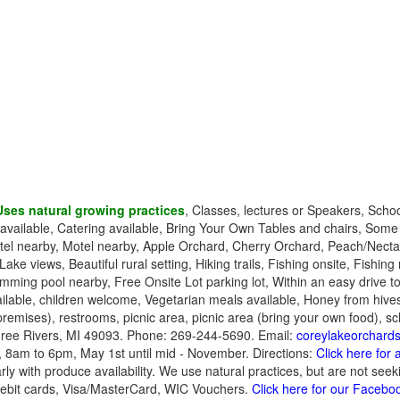
Uses natural growing practices
, Classes, lectures or Speakers, Scho
es available, Catering available, Bring Your Own Tables and chairs, Som
el nearby, Motel nearby, Apple Orchard, Cherry Orchard, Peach/Nectari
 Lake views, Beautiful rural setting, Hiking trails, Fishing onsite, Fishin
imming pool nearby, Free Onsite Lot parking lot, Within an easy drive to
lable, children welcome, Vegetarian meals available, Honey from hives 
remises), restrooms, picnic area, picnic area (bring your own food), sc
ree Rivers, MI 49093. Phone: 269-244-5690. Email:
coreylakeorchar
 8am to 6pm, May 1st until mid - November. Directions:
Click here for
ly with produce availability. We use natural practices, but are not seeki
ebit cards, Visa/MasterCard, WIC Vouchers.
Click here for our Facebo