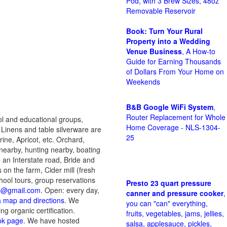
Pod, with 3 Brew Sizes, 48oz
Removable Reservoir
Book: Turn Your Rural
Property into a Wedding
Venue Business
, A How-to
Guide for Earning Thousands
of Dollars From Your Home on
Weekends
B&B Google WiFi System
,
Router Replacement for Whole
ol and educational groups,
Home Coverage - NLS-1304-
e Linens and table silverware are
25
ne, Apricot, etc. Orchard,
g nearby, hunting nearby, boating
 an Interstate road, Bride and
on the farm, Cider mill (fresh
hool tours, group reservations
Presto 23 quart pressure
ds@gmail.com
. Open: every day,
canner and pressure cooker
,
 a map and directions
. We
you can "can" everything,
ng organic certification.
fruits, vegetables, jams, jellies,
ok page
. We have hosted
salsa, applesauce, pickles,