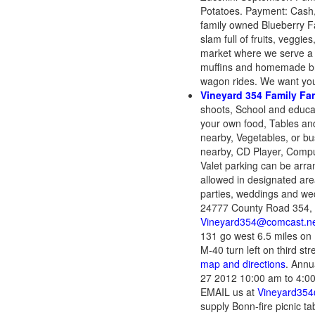
Potatoes. Payment: Cash,
family owned Blueberry Fa
slam full of fruits, veggie
market where we serve a 
muffins and homemade brea
wagon rides. We want you
Vineyard 354 Family Fa
shoots, School and educat
your own food, Tables and
nearby, Vegetables, or bus
nearby, CD Player, Compu
Valet parking can be arra
allowed in designated are
parties, weddings and wedd
24777 County Road 354, 
Vineyard354@comcast.n
131 go west 6.5 miles on
M-40 turn left on third st
map and directions
. Annu
27 2012 10:00 am to 4:00
EMAIL us at
Vineyard354
supply Bonn-fire picnic t