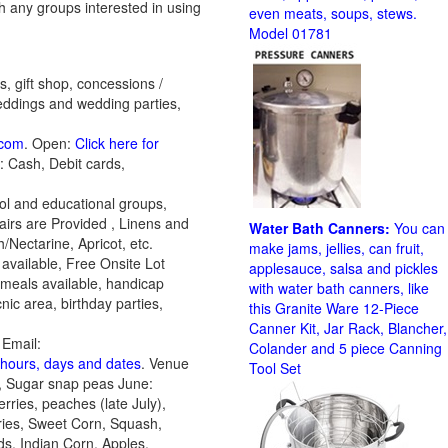
h any groups interested in using
even meats, soups, stews.
Model 01781
, gift shop, concessions /
weddings and wedding parties,
.com
. Open:
Click here for
: Cash, Debit cards,
ol and educational groups,
airs are Provided , Linens and
Water Bath Canners:
You can
/Nectarine, Apricot, etc.
make jams, jellies, can fruit,
 available, Free Onsite Lot
applesauce, salsa and pickles
 meals available, handicap
with water bath canners, like
nic area, birthday parties,
this Granite Ware 12-Piece
Canner Kit, Jar Rack, Blancher,
Email:
Colander and 5 piece Canning
n hours, days and dates
. Venue
Tool Set
, Sugar snap peas June:
rries, peaches (late July),
ries, Sweet Corn, Squash,
s, Indian Corn, Apples,