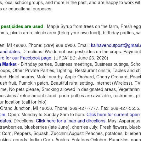
ps, local school groups, and more in the past, and are happy to work wit
ts or educational purposes.
 pesticides are used
, Maple Syrup from trees on the farm, Fresh eggs
oms, picnic area, picnic area (bring your own food), birthday parties, 
en, MI 49090. Phone: (269) 906-0900. Email:
kalhavenoutpost@gmail
 and dates.
Directions: We do not use pesticides on the crops. Payment
ere for our Facebook page
. (UPDATED: June 26, 2020)
 Market
- Birthday parties, Business meetings, Business outings, Scho
ups, Other Private Parties, Lighting, Restaurant onsite, Tables and ch
ided, Hotel nearby, Motel nearby, Apple Orchard, Cherry Orchard, Peach
sh fruit, Pumpkin patch, Beautiful rural setting, Internet (Wireless), TV
come, No pets please, Smoking allowed in designated areas, Vegetarian
cessions / refreshment stand, porta-potties are available, restrooms, pic
r location (call for info)
Grand Junction, MI 49056. Phone: 269-427-7777. Fax: 269-427-5555. 
com
. Open: Monday to Sunday 8am to 5pm.
Click here for current ope
pdates
. Directions:
Click here for a map and directions
. May: Asparagus
awberries, blueberries (late June), cherries July: Fresh flowers, bluebe
et Corn, Peppers, Squash, Zucchini August: Peaches, potatoes, blueber
kins, gourds, Indian Corn, Apples, Potatoes October: Pumpkins, gourd