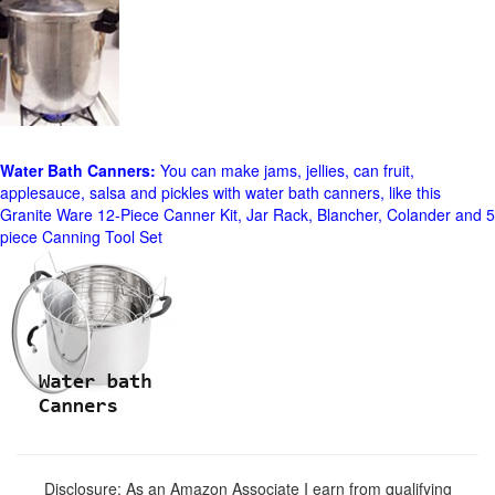
Water Bath Canners:
You can make jams, jellies, can fruit,
applesauce, salsa and pickles with water bath canners, like this
Granite Ware 12-Piece Canner Kit, Jar Rack, Blancher, Colander and 5
piece Canning Tool Set
Disclosure: As an Amazon Associate I earn from qualifying