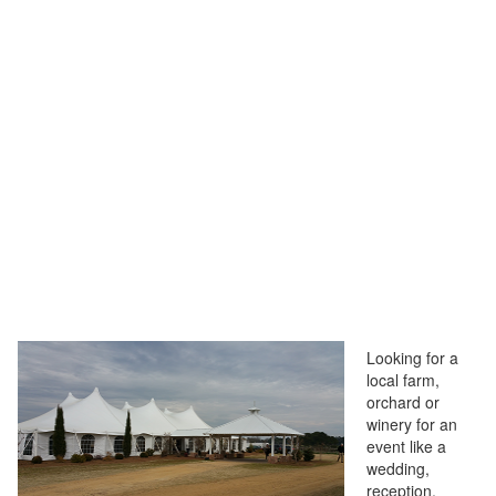
Looking for a
local farm,
orchard or
winery for an
event like a
wedding,
reception,