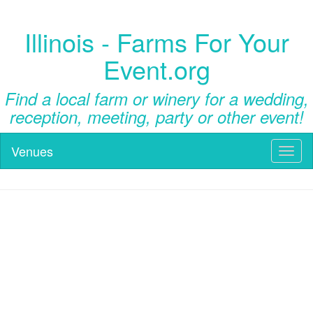
Illinois - Farms For Your
Event.org
Find a local farm or winery for a wedding,
reception, meeting, party or other event!
Venues
Toggl
naviga