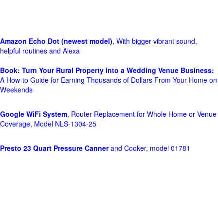
Amazon Echo Dot (newest model)
, With bigger vibrant sound,
helpful routines and Alexa
Book: Turn Your Rural Property into a Wedding Venue Business:
A How-to Guide for Earning Thousands of Dollars From Your Home on
Weekends
Google WiFi System
, Router Replacement for Whole Home or Venue
Coverage, Model NLS-1304-25
Presto 23 Quart Pressure Canner
and Cooker, model 01781