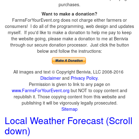
purchases.
Want to make a donation?
FarmsForYourEvent.org does not charge either farmers or
consumers! I do all of the programming, web design and updates
myself. If you'd like to make a donation to help me pay to keep
the website going, please make a donation to me at Benivia
through our secure donation processor. Just click the button
below and follow the instructions:
All images and text © Copyright Benivia, LLC 2008-2016
Disclaimer
and
Privacy Policy
.
Permission is given to link to any page on
www.FarmsForYourEvent.org
but NOT to copy content and
republish it. Those copying content from this website and
publishing it will be vigorously legally prosecuted.
Sitemap
Local Weather Forecast (Scroll
down)