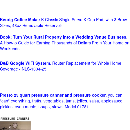
Keurig Coffee Maker
K-Classic Single Serve K-Cup Pod, with 3 Brew
Sizes, 48oz Removable Reservoir
Book: Turn Your Rural Property into a Wedding Venue Business
,
A How-to Guide for Earning Thousands of Dollars From Your Home on
Weekends
B&B Google WiFi System
, Router Replacement for Whole Home
Coverage - NLS-1304-25
Presto 23 quart pressure canner and pressure cooker
, you can
"can" everything, fruits, vegetables, jams, jellies, salsa, applesauce,
pickles, even meats, soups, stews. Model 01781