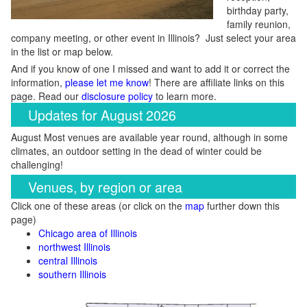
birthday party,
family reunion,
company meeting, or other event in Illinois? Just select your area
in the list or map below.
And if you know of one I missed and want to add it or correct the
information,
please let me know
! There are affiliate links on this
page. Read our
disclosure policy
to learn more.
Updates for August 2026
August Most venues are available year round, although in some
climates, an outdoor setting in the dead of winter could be
challenging!
Venues, by region or area
Click one of these areas (or click on the
map
further down this
page)
Chicago area of Illinois
northwest Illinois
central Illinois
southern Illinois