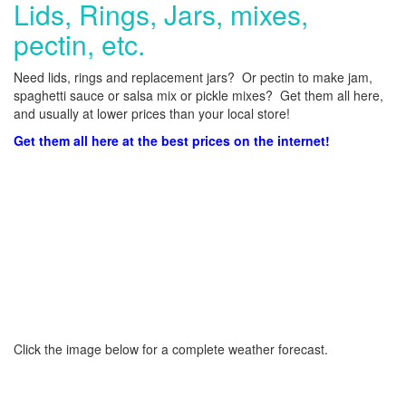
Lids, Rings, Jars, mixes,
pectin, etc.
Need lids, rings and replacement jars? Or pectin to make jam,
spaghetti sauce or salsa mix or pickle mixes? Get them all here,
and usually at lower prices than your local store!
Get them all here at the best prices on the internet!
Click the image below for a complete weather forecast.