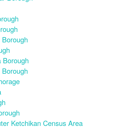
orough
orough
y Borough
ough
a Borough
a Borough
chorage
a
gh
Borough
uter Ketchikan Census Area