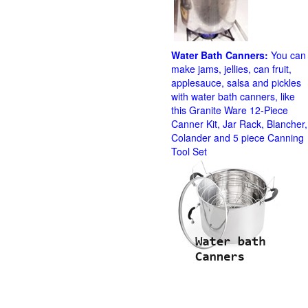
Water Bath Canners:
You can
make jams, jellies, can fruit,
applesauce, salsa and pickles
with water bath canners, like
this Granite Ware 12-Piece
Canner Kit, Jar Rack, Blancher,
Colander and 5 piece Canning
Tool Set