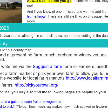
ALWAYS call before you go
to confirm the info, the
me!
And if you know of one I missed and want to add it or
let me know
! There are affiliate links on this page. 
more.
 2026
e year round, although in some climates, an outdoor setting in the dead
unty
ou need a county map
nd at present no farm, ranch, orchard or winery venues o
ed.
 write me via the
Suggest a farm
form or Farmers, use t
et a farm market or pick-your-own farm to allow you to ho
his website for local farm markets
http://www.localfarmm
n farms:
http://pickyourown.org/
produce, you may also find the following pages are helpful to you!
s and a guide to each fruit and vegetable
 to pick?
(Yields - how much raw makes how much cooked or frozen)