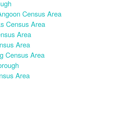
ough
ngoon Census Area
ks Census Area
ensus Area
nsus Area
rg Census Area
orough
nsus Area