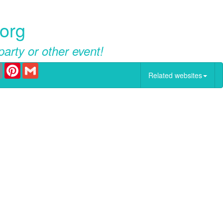
.org
party or other event!
er
Email
Pinterest
Gmail
Related websites