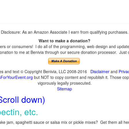
Disclosure: As an Amazon Associate I earn from qualifying purchases.
Want to make a donation?
rs or consumers! I do all of the programming, web design and updates 
nation to me at Benivia through our secure donation processor. Just cli
ges and text © Copyright Benivia, LLC 2008-2016
Disclaimer
and
Priva
ForYourEvent.org
but NOT to copy content and republish it. Those copyi
vigorously legally prosecuted.
Sitemap
Scroll down)
ectin, etc.
ke jam, spaghetti sauce or salsa mix or pickle mixes? Get them all here