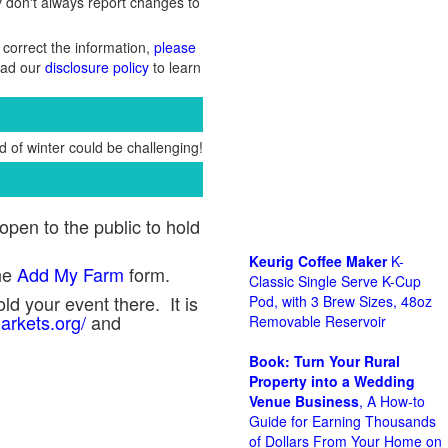
y don't always report changes to
 correct the information,
please
Read our
disclosure policy
to learn
 of winter could be challenging!
pen to the public to hold
Keurig Coffee Maker
K-
he
Add My Farm
form.
Classic Single Serve K-Cup
ld your event there. It is
Pod, with 3 Brew Sizes, 48oz
arkets.org/
and
Removable Reservoir
Book: Turn Your Rural
Property into a Wedding
Venue Business
, A How-to
Guide for Earning Thousands
of Dollars From Your Home on