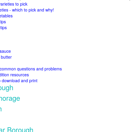
arieties to pick
eties - which to pick and why!
etables
tips
tips
esauce
butter
 common questions and problems
ition resources
o download and print
ough
chorage
h
tar Borough