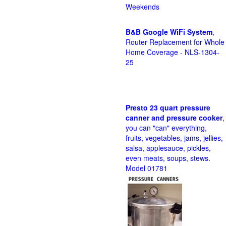
Weekends
B&B Google WiFi System
,
Router Replacement for Whole
Home Coverage - NLS-1304-
25
Presto 23 quart pressure
canner and pressure cooker
,
you can "can" everything,
fruits, vegetables, jams, jellies,
salsa, applesauce, pickles,
even meats, soups, stews.
Model 01781