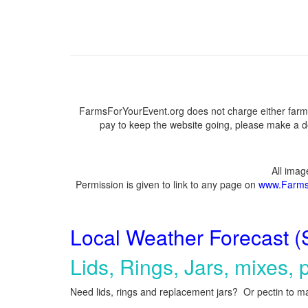
FarmsForYourEvent.org does not charge either farme
pay to keep the website going, please make a do
All ima
Permission is given to link to any page on
www.Farms
Local Weather Forecast (
Lids, Rings, Jars, mixes, p
Need lids, rings and replacement jars? Or pectin to ma