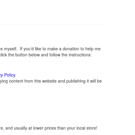
myself. If you'd like to make a donation to help me
ck the button below and follow the instructions:
cy Policy
.
ng content from this website and publishing it will be
, and usually at lower prices than your local store!