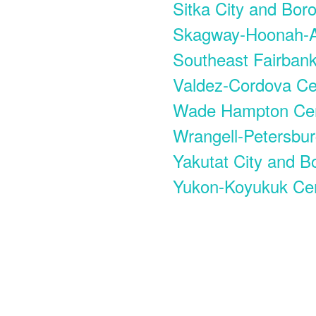
Sitka City and Bor
Skagway-Hoonah-A
Southeast Fairban
Valdez-Cordova C
Wade Hampton Ce
Wrangell-Petersbu
Yakutat City and B
Yukon-Koyukuk Ce