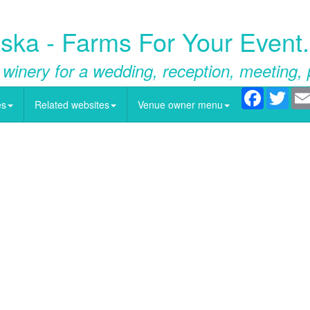
ska - Farms For Your Event
 winery for a wedding, reception, meeting, 
Facebook
Twitt
es
Related websites
Venue owner menu