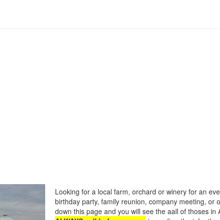
Looking for a local farm, orchard or winery for an eve
birthday party, family reunion, company meeting, or o
down this page and you will see the aall of thoses in 