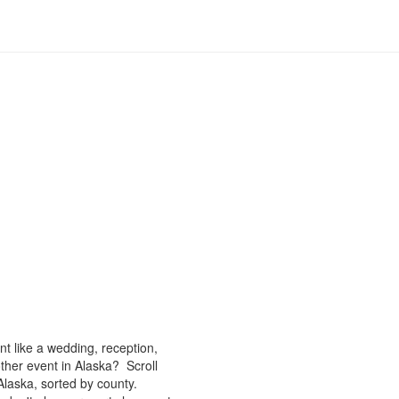
nt like a wedding, reception,
ther event in Alaska? Scroll
Alaska, sorted by county.