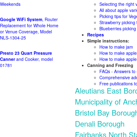
Weekends
Selecting the right v
All about apple vari
Picking tips for Veg
Google WiFi System
, Router
Strawberry picking 
Replacement for Whole Home
Blueberries picking 
or Venue Coverage, Model
Recipes
NLS-1304-25
Simple instructions:
How to make jam
Presto 23 Quart Pressure
How to make appl
Canner
and Cooker, model
How to make apple 
01781
Canning and Freezing
FAQs - Answers to
Comprehensive add
Free publications t
Aleutians East Bor
Municipality of An
Bristol Bay Boroug
Denali Borough
Fairbanks North S