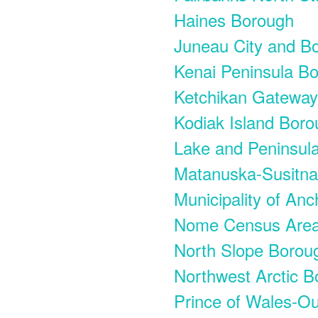
Haines Borough
Juneau City and B
Kenai Peninsula B
Ketchikan Gatewa
Kodiak Island Bor
Lake and Peninsul
Matanuska-Susitn
Municipality of An
Nome Census Are
North Slope Borou
Northwest Arctic 
Prince of Wales-O