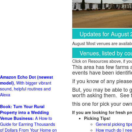
Updates for August
August Most venues are availabl
Venues, listed by co
Click on Resources above, if y
This area has few farms a
events have been identifi
Amazon Echo Dot (newest
If you know of any please
model)
, With bigger vibrant
But, you may be able to g
sound, helpful routines and
worth asking them. See t
Alexa
this one for pick your ow
Book: Turn Your Rural
Property into a Wedding
If you are looking for fresh 
Venue Business:
A How-to
Picking Tips!
Guide for Earning Thousands
General picking tip
of Dollars From Your Home on
How much do I need