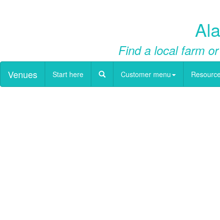
Ala
Find a local farm or
Venues
Start here
Customer menu
Resourc