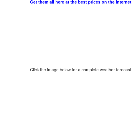
Get them all here at the best prices on the internet
Click the image below for a complete weather forecast