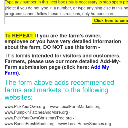
Type
any
number in this next box (this is necessary to stop spam p
(Note: if you do not type in a number, or type anything else in this 
programs cannot follow these instructions, only humans can.
To REPEAT:
If you are the farm's owner,
employee or you have very detailed information
about the farm, DO NOT use this form -
This form
is intended for visitors and customers.
Farmers, please use our more detailed Add-My-
Farm submission page (click here:
Add My
Farm
).
The form above adds recommended
farms and markets to the following
websites:
www.PickYourOwn.org - www.LocalFarmMarkets.org -
www.PumpkinPatchesAndMore.org -
www.PickYourOwnChristmasTree.org -
www.RanchFreshMeats.org - www.LocalHoneySources.org -