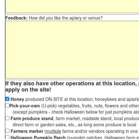
Feedback:
How did you like the apiary or venue?
If they also have other operations at this location
apply on the site!
Honey
produced ON-SITE at this location; honeybees and apiari
Pick-your-own
(U-pick) vegetables, fruits, nuts, flowers and othe
(except pumpkins - check Halloween below for just pumpkins al
Farm produce stand
, farm market, roadside stand, local produc
direct farm or garden sales, etc., as long some produce is local
Farmers market
(
multiple
farms and/or vendors operating in one 
Halloween Pumpkin Patch
(pumpkin patches, Halloween farm e