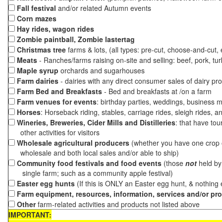
Fall festival
and/or related Autumn events
Corn mazes
Hay rides, wagon rides
Zombie paintball, Zombie lastertag
Christmas tree
farms & lots, (all types: pre-cut, choose-and-cut,
Meats
- Ranches/farms raising on-site and selling: beef, pork, tur
Maple syrup
orchards and sugarhouses
Farm dairies
- dairies with any direct consumer sales of dairy pr
Farm Bed and Breakfasts
- Bed and breakfasts at /on a farm
Farm venues for events
: birthday parties, weddings, business m
Horses
: Horseback riding, stables, carriage rides, sleigh rides, a
Wineries, Breweries, Cider Mills and Distilleries
: that have tou
other activities for visitors
Wholesale agricultural producers
(whether you have one crop o
wholesale and both local sales and/or able to ship)
Community food festivals and food events
(those
not
held by 
single farm; such as a community apple festival)
Easter egg hunts
(If this is ONLY an Easter egg hunt, & nothing
Farm equipment, resources, information, services and/or pr
Other
farm-related activities and products not listed above
IMPORTANT: