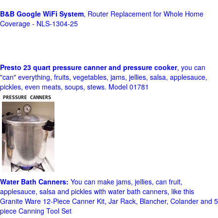
B&B Google WiFi System
, Router Replacement for Whole Home
Coverage - NLS-1304-25
Presto 23 quart pressure canner and pressure cooker
, you can
"can" everything, fruits, vegetables, jams, jellies, salsa, applesauce,
pickles, even meats, soups, stews. Model 01781
Water Bath Canners:
You can make jams, jellies, can fruit,
applesauce, salsa and pickles with water bath canners, like this
Granite Ware 12-Piece Canner Kit, Jar Rack, Blancher, Colander and 5
piece Canning Tool Set