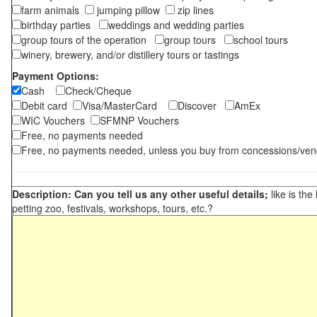
farm animals
jumping pillow
zip lines
birthday parties
weddings and wedding parties
group tours of the operation
group tours
school tours
winery, brewery, and/or distillery tours or tastings
Payment Options:
Cash
Check/Cheque
Debit card
Visa/MasterCard
Discover
AmEx
WIC Vouchers
SFMNP Vouchers
Free, no payments needed
Free, no payments needed, unless you buy from concessions/ven
Description: Can you tell us any other useful details;
like is the
petting zoo, festivals, workshops, tours, etc.?