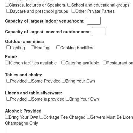
Classes, lectures or Speakers
School and educational groups
Daycare and preschool groups
Other Private Parties
Capacity of largest indoor venue/room:
Capacity of largest covered outdoor area:
Outdoor amenities:
Lighting
Heating
Cooking Facilities
Food:
Kitchen facilities available
Catering available
Restaurant on
Tables and chairs:
Provided
Some Provided
Bring Your Own
Linens and table silverware:
Provided
Some is provided
Bring Your Own
Alcohol: Provided
Bring Your Own
Corkage Fee Charged
Servers Must Be Lice
Champagne Only