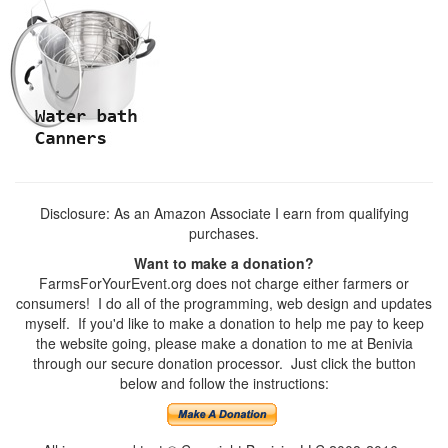
Disclosure: As an Amazon Associate I earn from qualifying
purchases.
Want to make a donation?
FarmsForYourEvent.org does not charge either farmers or
consumers! I do all of the programming, web design and updates
myself. If you'd like to make a donation to help me pay to keep
the website going, please make a donation to me at Benivia
through our secure donation processor. Just click the button
below and follow the instructions: