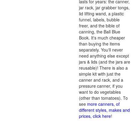
lasts for years: the canner,
jar rack, jar grabber tongs,
lid lifting wand, a plastic
funnel, labels, bubble
freer, and the bible of
canning, the Ball Blue
Book. It's much cheaper
than buying the items
separately. You'll never
need anything else except
jars & lids (and the jars are
reusable)! There is also a
simple kit with just the
canner and rack, and a
pressure canner, if you
want to do vegetables
(other than tomatoes). To
see
more canners, of
different styles, makes and
prices, click here
!