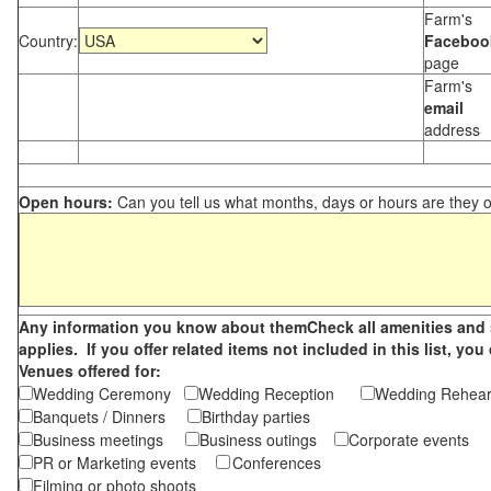
Farm's
Country:
Faceboo
page
Farm's
email
address
Open hours:
Can you tell us what months, days or hours are they 
Any information you know about themCheck all amenities and se
applies. If you offer related items not included in this list, 
Venues offered for:
Wedding Ceremony
Wedding Reception
Wedding Rehea
Banquets / Dinners
Birthday parties
Business meetings
Business outings
Corporate events
PR or Marketing events
Conferences
Filming or photo shoots