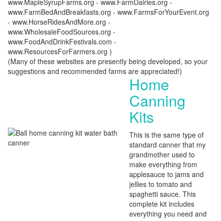
www.MapleSyrupFarms.org - www.FarmDairies.org -
www.FarmBedAndBreakfasts.org - www.FarmsForYourEvent.org
- www.HorseRidesAndMore.org -
www.WholesaleFoodSources.org -
www.FoodAndDrinkFestivals.com -
www.ResourcesForFarmers.org )
(Many of these websites are presently being developed, so your
suggestions and recommended farms are appreciated!)
Home
Canning
Kits
This is the same type of
standard canner that my
grandmother used to
make everything from
applesauce to jams and
jellies to tomato and
spaghetti sauce. This
complete kit includes
everything you need and