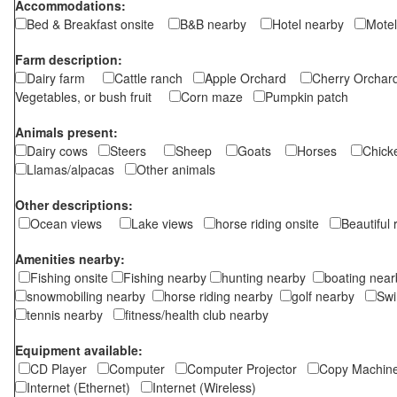
Accommodations:
Bed & Breakfast onsite
B&B nearby
Hotel nearby
Motel
Farm description:
Dairy farm
Cattle ranch
Apple Orchard
Cherry Orch
Vegetables, or bush fruit
Corn maze
Pumpkin patch
Animals present:
Dairy cows
Steers
Sheep
Goats
Horses
Chic
Llamas/alpacas
Other animals
Other descriptions:
Ocean views
Lake views
horse riding onsite
Beautiful
Amenities nearby:
Fishing onsite
Fishing nearby
hunting nearby
boating ne
snowmobiling nearby
horse riding nearby
golf nearby
Sw
tennis nearby
fitness/health club nearby
Equipment available:
CD Player
Computer
Computer Projector
Copy Machi
Internet (Ethernet)
Internet (Wireless)