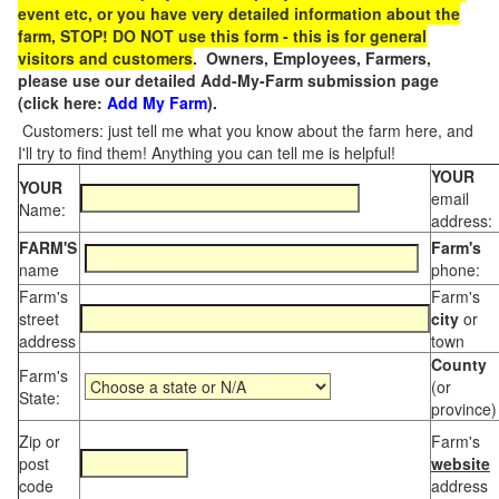
event etc, or you have very detailed information about the
farm, STOP! DO NOT use this form - this is for general
visitors and customers
. Owners, Employees, Farmers,
please use our detailed Add-My-Farm submission page
(click here:
Add My Farm
).
Customers: just tell me what you know about the farm here, and
I'll try to find them! Anything you can tell me is helpful!
YOUR
YOUR
email
Name:
address:
FARM'S
Farm's
name
phone:
Farm's
Farm's
street
city
or
address
town
County
Farm's
(or
State:
province)
Zip or
Farm's
post
website
code
address