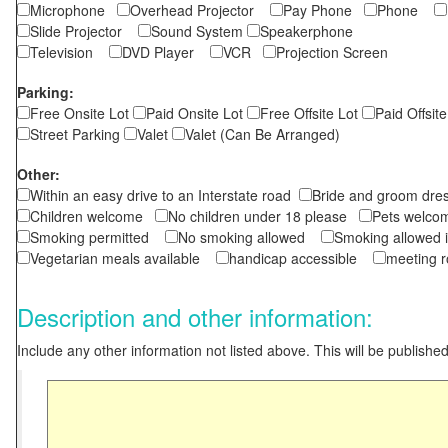
Microphone
Overhead Projector
Pay Phone
Phone
Slide Projector
Sound System
Speakerphone
Television
DVD Player
VCR
Projection Screen
Parking:
Free Onsite Lot
Paid Onsite Lot
Free Offsite Lot
Paid Offsite
Street Parking
Valet
Valet (Can Be Arranged)
Other:
Within an easy drive to an Interstate road
Bride and groom dres
Children welcome
No children under 18 please
Pets wel
Smoking permitted
No smoking allowed
Smoking allowed 
Vegetarian meals available
handicap accessible
meeting 
Description and other information:
Include any other information not listed above. This will be published 