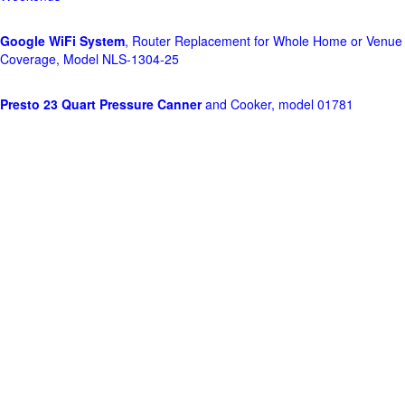
Google WiFi System
, Router Replacement for Whole Home or Venue
Coverage, Model NLS-1304-25
Presto 23 Quart Pressure Canner
and Cooker, model 01781