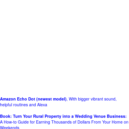
Amazon Echo Dot (newest model)
, With bigger vibrant sound,
helpful routines and Alexa
Book: Turn Your Rural Property into a Wedding Venue Business:
A How-to Guide for Earning Thousands of Dollars From Your Home on
Weekends