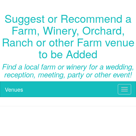
Suggest or Recommend a
Farm, Winery, Orchard,
Ranch or other Farm venue
to be Added
Find a local farm or winery for a wedding,
reception, meeting, party or other event!
Venues
Toggl
naviga