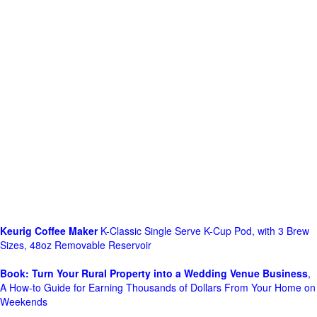
Keurig Coffee Maker
K-Classic Single Serve K-Cup Pod, with 3 Brew
Sizes, 48oz Removable Reservoir
Book: Turn Your Rural Property into a Wedding Venue Business
,
A How-to Guide for Earning Thousands of Dollars From Your Home on
Weekends