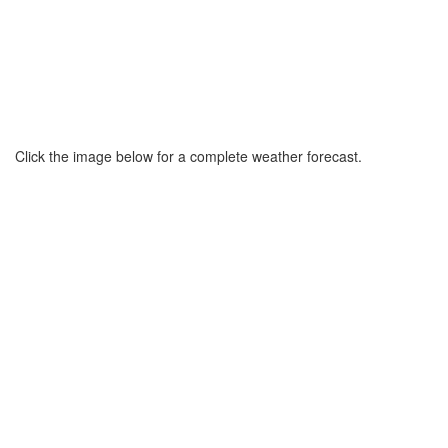
Click the image below for a complete weather forecast.