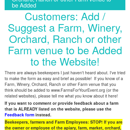
be Added
Customers: Add /
Suggest a Farm, Winery,
Orchard, Ranch or other
Farm venue to be Added
to the Website!
There are always beekeepers I just haven't heard about. I've tried
to make the form as easy and brief as possible! If you know of a
Farm, Winery, Orchard, Ranch or other Farm venue that you
think should be added to www.FarmsForYourEvent.org (or the
related websites), please tell me what you know about it here!
If you want to comment or provide feedback about a farm
that is ALREADY listed on the website, please use the
Feedback form
instead.
Beekeepers, farmers and Farm Employees: STOP! If you are
the owner or employee of the apiary, farm, market, orchard,