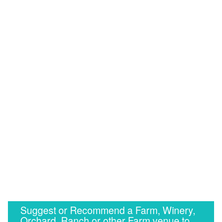
Suggest or Recommend a Farm, Winery,
Orchard, Ranch or other Farm venue to