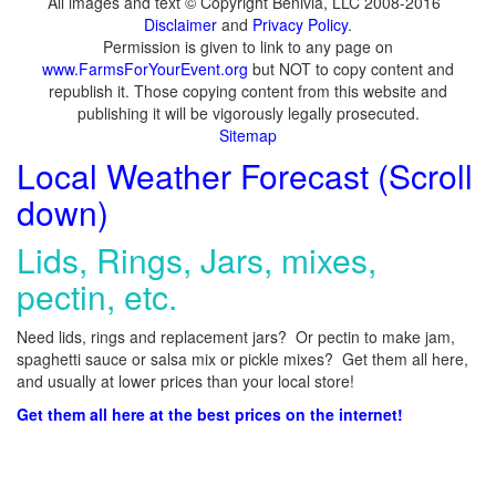
All images and text © Copyright Benivia, LLC 2008-2016
Disclaimer
and
Privacy Policy
.
Permission is given to link to any page on
www.FarmsForYourEvent.org
but NOT to copy content and
republish it. Those copying content from this website and
publishing it will be vigorously legally prosecuted.
Sitemap
Local Weather Forecast (Scroll
down)
Lids, Rings, Jars, mixes,
pectin, etc.
Need lids, rings and replacement jars? Or pectin to make jam,
spaghetti sauce or salsa mix or pickle mixes? Get them all here,
and usually at lower prices than your local store!
Get them all here at the best prices on the internet!