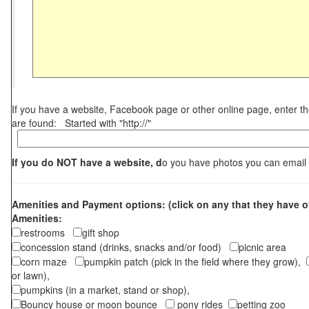
If you have a website, Facebook page or other online page, enter 
are found: Started with "http://"
If you do NOT have a website, d
o you have photos you can email
Amenities and Payment options: (click on any that they have o
Amenities:
restrooms
gift shop
concession stand (drinks, snacks and/or food)
picnic area
corn maze
pumpkin patch (pick in the field where they grow),
or lawn),
pumpkins (in a market, stand or shop),
Bouncy house or moon bounce
pony rides
petting zoo